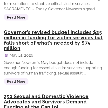
term solutions to stabilize critical victim services
SACRAMENTO – Today, Governor Newsom signed …
Read More
Governor’s revised budget includes $25
million in funding for victim services but
falls short of what’s needed by $75
million
May 14, 2026
Governor Newsom’s May budget does not include
enough funding for essential victim services supporting
survivors of human trafficking, sexual assault, …
Read More
250 Sexual and Domestic Violence
Advocates and Survivors Demand
Funding at the Capitol