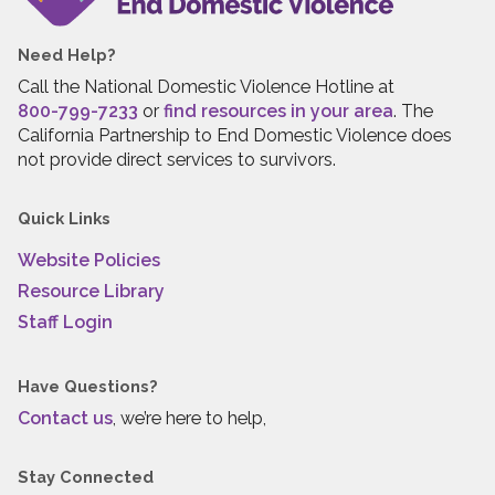
Need Help?
Call the National Domestic Violence Hotline at
800-799-7233
or
find resources in your area
. The
California Partnership to End Domestic Violence does
not provide direct services to survivors.
Quick Links
Website Policies
Resource Library
Staff Login
Have Questions?
Contact us
, we’re here to help,
Stay Connected