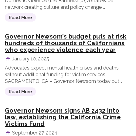
Domestic Violence (the Partnership), a statewide
network creating culture and policy change …
Read More
Governor Newsom’s budget puts at risk
hundreds of thousands of Californians
who experience violence each year
January 10, 2025
Advocates expect mental health crises and deaths
without additional funding for victim services
SACRAMENTO, CA – Governor Newsom today put …
Read More
Governor Newsom signs AB 2432 into
law, establishing the California Crime
Victims Fund
September 27, 2024