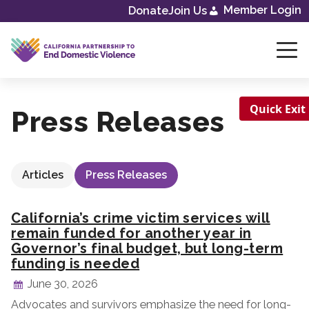
Skip
Member Login
Donate
Join Us
to
content
Quick Exit
Press Releases
Articles
Press Releases
California’s crime victim services will
remain funded for another year in
Governor’s final budget, but long-term
funding is needed
June 30, 2026
Advocates and survivors emphasize the need for long-