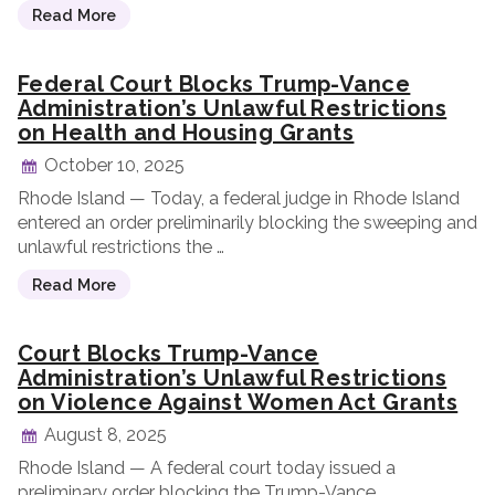
Read More
Federal Court Blocks Trump-Vance
Administration’s Unlawful Restrictions
on Health and Housing Grants
October 10, 2025
Rhode Island — Today, a federal judge in Rhode Island
entered an order preliminarily blocking the sweeping and
unlawful restrictions the …
Read More
Court Blocks Trump-Vance
Administration’s Unlawful Restrictions
on Violence Against Women Act Grants
August 8, 2025
Rhode Island — A federal court today issued a
preliminary order blocking the Trump-Vance