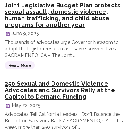
Joint Legislative Budget Plan protects
sexual assault, domestic violence,
human trafficking, and child abuse
programs for another year
June 9, 2025
Thousands of advocates urge Governor Newsom to
adopt the legislature’s plan and save survivors’ lives
SACRAMENTO, CA – The Joint …
Read More
250 Sexual and Domestic Violence
Advocates and Survivors Rally at the
Capitol to Demand Funding
May 22, 2025
Advocates Tell California Leaders, “Don’t Balance the
Budget on Survivors’ Backs” SACRAMENTO, CA – This
week, more than 250 survivors of …