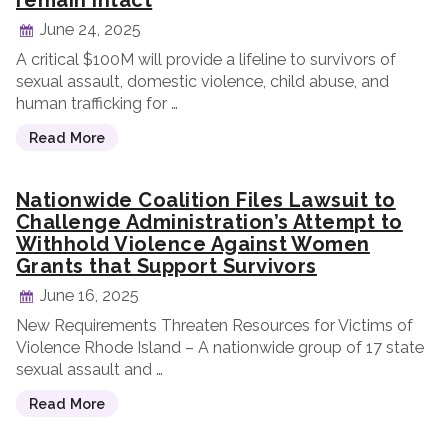
remain intact
June 24, 2025
A critical $100M will provide a lifeline to survivors of
sexual assault, domestic violence, child abuse, and
human trafficking for …
Read More
Nationwide Coalition Files Lawsuit to
Challenge Administration’s Attempt to
Withhold Violence Against Women
Grants that Support Survivors
June 16, 2025
New Requirements Threaten Resources for Victims of
Violence Rhode Island – A nationwide group of 17 state
sexual assault and …
Read More