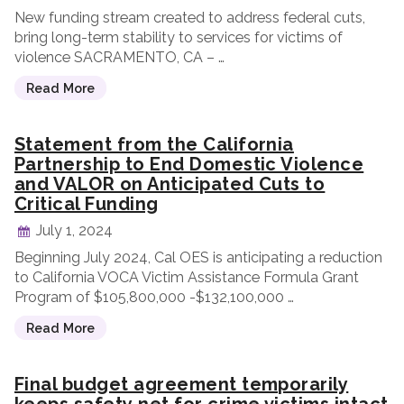
New funding stream created to address federal cuts,
bring long-term stability to services for victims of
violence SACRAMENTO, CA – …
Read More
Statement from the California
Partnership to End Domestic Violence
and VALOR on Anticipated Cuts to
Critical Funding
July 1, 2024
Beginning July 2024, Cal OES is anticipating a reduction
to California VOCA Victim Assistance Formula Grant
Program of $105,800,000 -$132,100,000 …
Read More
Final budget agreement temporarily