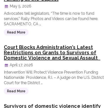
May 5, 2026
Advocates tell legislators, “The time is now to fund
services.” Rally Photos and Videos can be found here.
SACRAMENTO, CA …
Read More
Court Blocks Administration’s Latest
Restrictions on Grants to Survivors of
Domestic Violence and Sexual Assault
April 17, 2026
Intervention Will Protect Violence Prevention Funding
Nationwide Providence, R.I. – A judge on the U.S. District
Court for the District …
Read More
Survivors of domestic violence identify