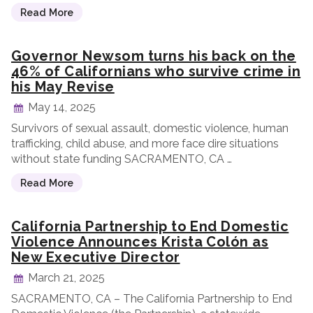
Read More
Governor Newsom turns his back on the
46% of Californians who survive crime in
his May Revise
May 14, 2025
Survivors of sexual assault, domestic violence, human
trafficking, child abuse, and more face dire situations
without state funding SACRAMENTO, CA …
Read More
California Partnership to End Domestic
Violence Announces Krista Colón as
New Executive Director
March 21, 2025
SACRAMENTO, CA – The California Partnership to End