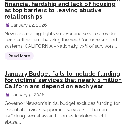
financial hardship and lack of housing
as top barriers to leaving abusive
relationships
January 22, 2026
New research highlights survivor and service provider
perspectives, emphasizing the need for more support
systems CALIFORNIA –Nationally, 73% of survivors …
Read More
January Budget fails to include funding
for victims’ services that nearly 1 million
Californians depend on each year
January 9, 2026
Governor Newsom’s initial budget excludes funding for
essential services supporting survivors of human
trafficking, sexual assault, domestic violence, child
abuse, …