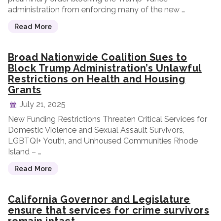
administration from enforcing many of the new …
Read More
Broad Nationwide Coalition Sues to
Block Trump Administration’s Unlawful
Restrictions on Health and Housing
Grants
July 21, 2025
New Funding Restrictions Threaten Critical Services for
Domestic Violence and Sexual Assault Survivors,
LGBTQI+ Youth, and Unhoused Communities Rhode
Island – …
Read More
California Governor and Legislature
ensure that services for crime survivors