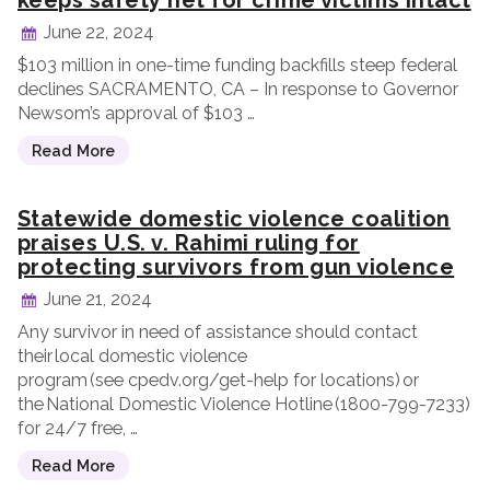
keeps safety net for crime victims intact
June 22, 2024
$103 million in one-time funding backfills steep federal
declines SACRAMENTO, CA – In response to Governor
Newsom’s approval of $103 …
Read More
Statewide domestic violence coalition
praises U.S. v. Rahimi ruling for
protecting survivors from gun violence
June 21, 2024
Any survivor in need of assistance should contact
their local domestic violence
program (see cpedv.org/get-help for locations) or
the National Domestic Violence Hotline (1800-799-7233)
for 24/7 free, …
Read More