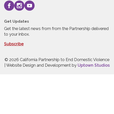
Get Updates
Get the latest news from from the Partnership delivered
to your inbox.
Subscribe
© 2026 California Partnership to End Domestic Violence
| Website Design and Development by
Uptown Studios
Press quick exit to leave this site.
Press Escape to leave this site.