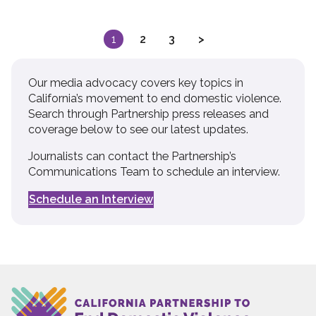
Posts
1
2
3
>
pagination
Our media advocacy covers key topics in
California’s movement to end domestic violence.
Search through Partnership press releases and
coverage below to see our latest updates.
Journalists can contact the Partnership’s
Communications Team to schedule an interview.
Schedule an Interview