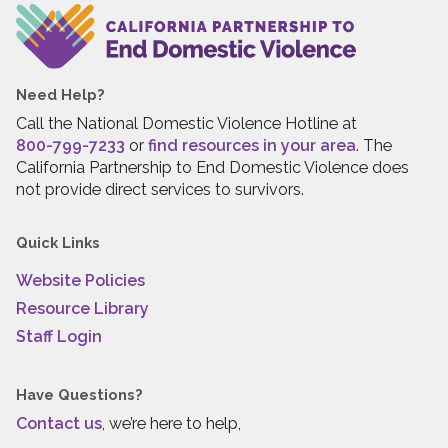
Need Help?
Call the National Domestic Violence Hotline at
800-799-7233
or
find resources in your area
. The
California Partnership to End Domestic Violence does
not provide direct services to survivors.
Quick Links
Website Policies
Resource Library
Staff Login
Have Questions?
Contact us
, we’re here to help,