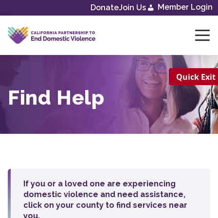
Skip
Member Login
Donate
Join Us
to
content
Quick Exit
Find Help
If you or a loved one are experiencing
domestic violence and need assistance,
click on your county to find services near
you.