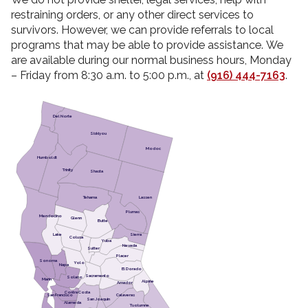
restraining orders, or any other direct services to
survivors. However, we can provide referrals to local
programs that may be able to provide assistance. We
are available during our normal business hours, Monday
– Friday from 8:30 a.m. to 5:00 p.m., at
(916) 444-7163
.
Del Norte
Siskiyou
Modoc
Humboldt
Trinity
Shasta
Lassen
Tehama
Plumas
Mendocino
Glenn
Butte
Lake
Sierra
Colusa
Yuba
Nevada
Sutter
Placer
Sonoma
Yolo
Napa
El Dorado
Sacramento
Solano
Marin
Alpine
Amador
Contra Costa
San Francisco
Calaveras
San Joaquin
Alameda
Tuolumne