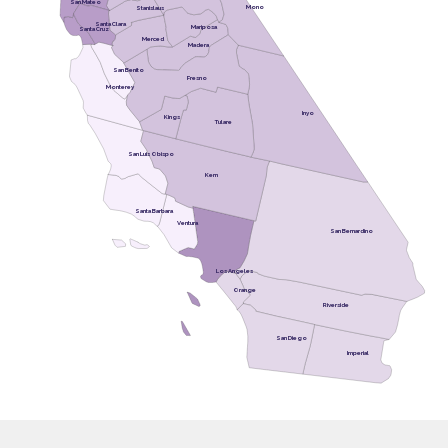
San Mateo
Mono
Stanislaus
Santa Clara
Mariposa
Santa Cruz
Merced
Madera
San Benito
Fresno
Monterey
Inyo
Kings
Tulare
San Luis Obispo
Kern
Santa Barbara
Ventura
San Bernardino
Los Angeles
Orange
Riverside
San Diego
Imperial