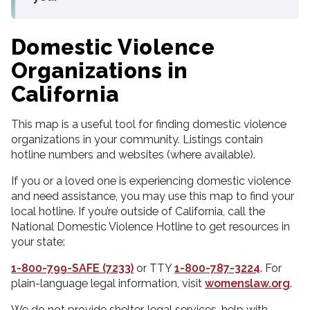
Domestic Violence
Organizations in
California
This map is a useful tool for finding domestic violence
organizations in your community. Listings contain
hotline numbers and websites (where available).
If you or a loved one is experiencing domestic violence
and need assistance, you may use this map to find your
local hotline. If you’re outside of California, call the
National Domestic Violence Hotline to get resources in
your state:
1-800-799-SAFE (7233)
or TTY
1-800-787-3224
. For
plain-language legal information, visit
womenslaw.org
.
We do not provide shelter, legal services, help with