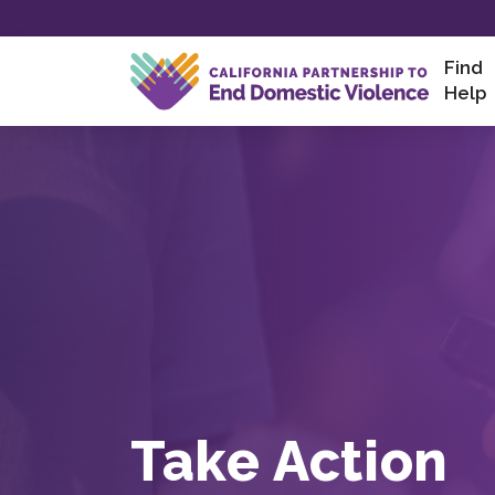
Skip
to
content
Find
Help
Take Action