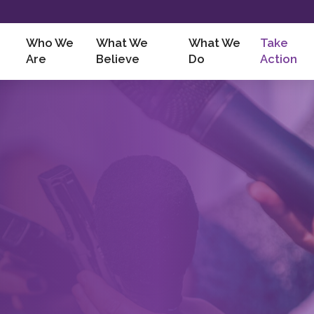
Who We
What We
What We
Take
Are
Believe
Do
Action