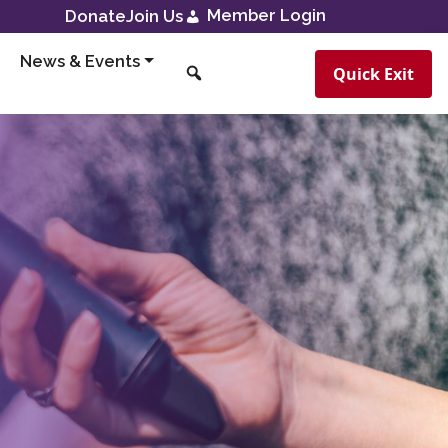
Member Login
Donate
Join Us
News & Events
Quick Exit