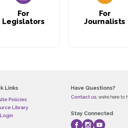
For
For
Legislators
Journalists
k Links
Have Questions?
Contact us
, we’re here to 
ite Policies
urce Library
Stay Connected
 Login