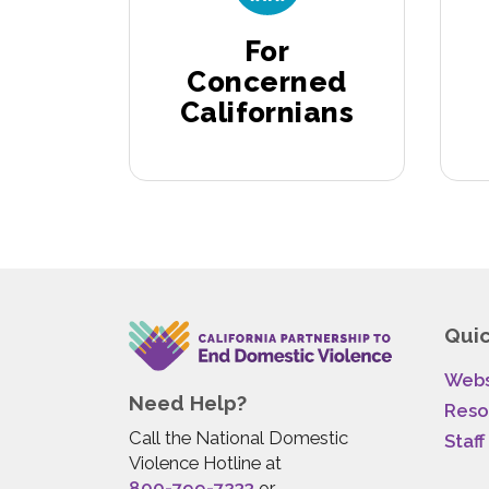
For
Concerned
Californians
Quic
Webs
Need Help?
Reso
Call the National Domestic
Staff
Violence Hotline at
800-799-7233
or