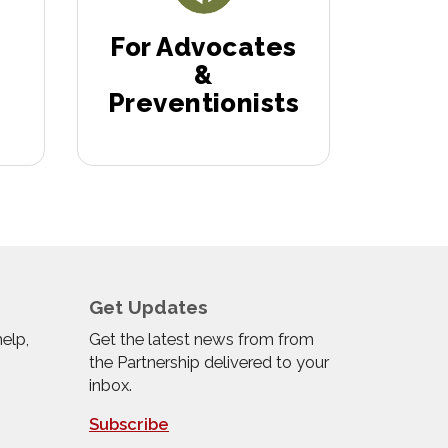
For Advocates
&
Preventionists
Get Updates
help,
Get the latest news from from
the Partnership delivered to your
inbox.
Subscribe