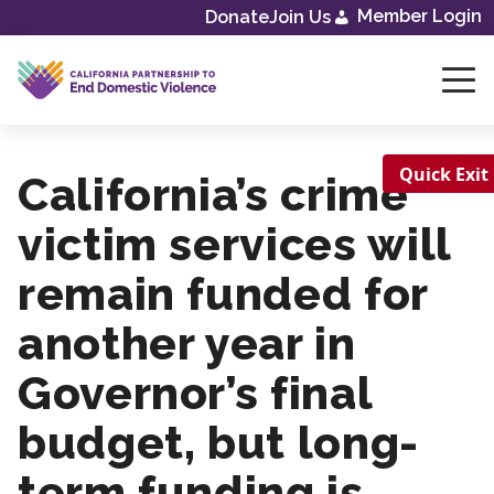
Member Login
Donate
Join Us
Skip
to
content
Quick Exit
California’s crime
victim services will
remain funded for
another year in
Governor’s final
budget, but long-
term funding is