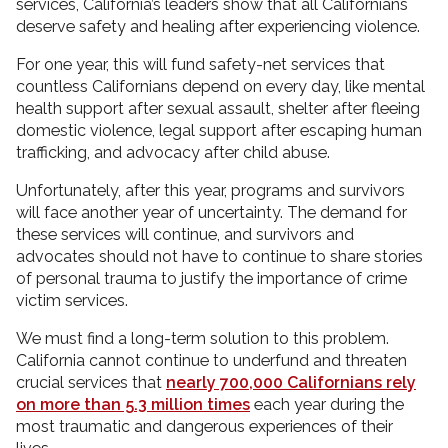
services, California’s leaders show that all Californians
deserve safety and healing after experiencing violence.
For one year, this will fund safety-net services that
countless Californians depend on every day, like mental
health support after sexual assault, shelter after fleeing
domestic violence, legal support after escaping human
trafficking, and advocacy after child abuse.
Unfortunately, after this year, programs and survivors
will face another year of uncertainty. The demand for
these services will continue, and survivors and
advocates should not have to continue to share stories
of personal trauma to justify the importance of crime
victim services.
We must find a long-term solution to this problem.
California cannot continue to underfund and threaten
crucial services that
nearly 700,000 Californians rely
on more than 5.3 million times
each year during the
most traumatic and dangerous experiences of their