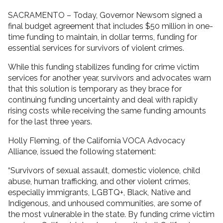
SACRAMENTO – Today, Governor Newsom signed a
final budget agreement that includes $50 million in one-
time funding to maintain, in dollar terms, funding for
essential services for survivors of violent crimes.
While this funding stabilizes funding for crime victim
services for another year, survivors and advocates warn
that this solution is temporary as they brace for
continuing funding uncertainty and deal with rapidly
rising costs while receiving the same funding amounts
for the last three years.
Holly Fleming, of the California VOCA Advocacy
Alliance, issued the following statement:
“Survivors of sexual assault, domestic violence, child
abuse, human trafficking, and other violent crimes,
especially immigrants, LGBTQ+, Black, Native and
Indigenous, and unhoused communities, are some of
the most vulnerable in the state. By funding crime victim