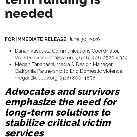
needed
FOR IMMEDIATE RELEASE:
June 30, 2026
Danah Vasquez, Communications Coordinator,
VALOR: dvasquez@valor.us, (916) 446-2520 x 324
Megan Tanahashi, Media & Design Manager,
California Partnership to End Domestic Violence:
megan@cpedv.org, (916) 800-4856
Advocates and survivors
emphasize the need for
long-term solutions to
stabilize critical victim
services