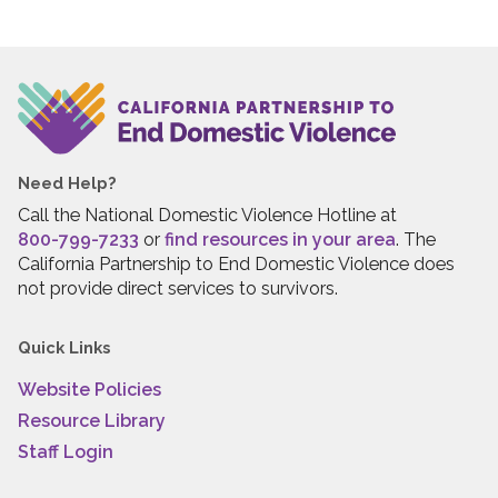
Need Help?
Call the National Domestic Violence Hotline at
800-799-7233
or
find resources in your area
. The
California Partnership to End Domestic Violence does
not provide direct services to survivors.
Quick Links
Website Policies
Resource Library
Staff Login