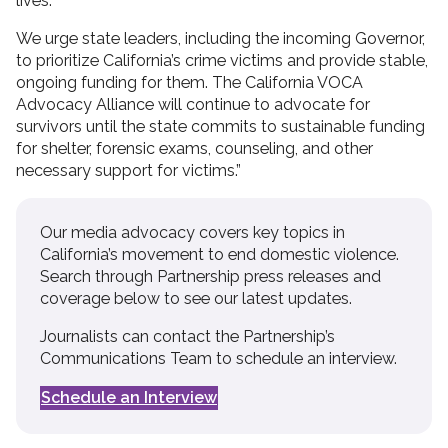
lives.
We urge state leaders, including the incoming Governor,
to prioritize California’s crime victims and provide stable,
ongoing funding for them. The California VOCA
Advocacy Alliance will continue to advocate for
survivors until the state commits to sustainable funding
for shelter, forensic exams, counseling, and other
necessary support for victims.”
Our media advocacy covers key topics in
California’s movement to end domestic violence.
Search through Partnership press releases and
coverage below to see our latest updates.
Journalists can contact the Partnership’s
Communications Team to schedule an interview.
Schedule an Interview