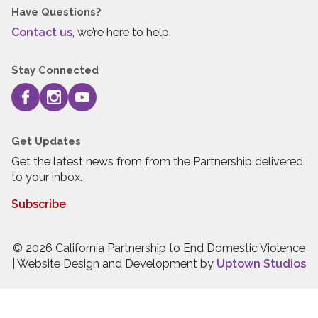
Have Questions?
Contact us
, we’re here to help,
Stay Connected
Get Updates
Get the latest news from from the Partnership delivered
to your inbox.
Subscribe
© 2026 California Partnership to End Domestic Violence
| Website Design and Development by
Uptown Studios
Press quick exit to leave this site.
Press Escape to leave this site.