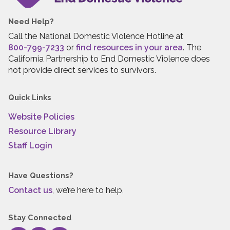
Need Help?
Call the National Domestic Violence Hotline at
800-799-7233
or
find resources in your area
. The
California Partnership to End Domestic Violence does
not provide direct services to survivors.
Quick Links
Website Policies
Resource Library
Staff Login
Have Questions?
Contact us
, we’re here to help,
Stay Connected