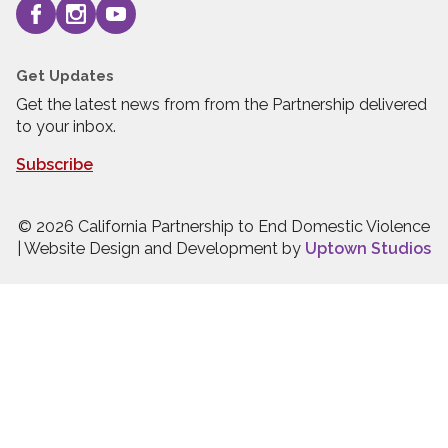
Get Updates
Get the latest news from from the Partnership delivered
to your inbox.
Subscribe
© 2026 California Partnership to End Domestic Violence
| Website Design and Development by
Uptown Studios
Press quick exit to leave this site.
Press Escape to leave this site.