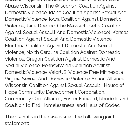
Abuse Wisconsin: The Wisconsin Coalition Against
Domestic Violence, Idaho Coalition Against Sexual And
Domestic Violence, Iowa Coalition Against Domestic
Violence, Jane Doe Inc. (the Massachusetts Coalition
Against Sexual Assault And Domestic Violence), Kansas
Coalition Against Sexual And Domestic Violence,
Montana Coalition Against Domestic And Sexual
Violence, North Carolina Coalition Against Domestic
Violence, Oregon Coalition Against Domestic And
Sexual Violence, Pennsylvania Coalition Against
Domestic Violence, ValorUS, Violence Free Minnesota,
Virginia Sexual And Domestic Violence Action Alliance,
Wisconsin Coalition Against Sexual Assault, House of
Hope Community Development Corporation,
Community Care Alliance, Foster Forward, Rhode Island
Coalition to End Homelessness, and Haus of Codec.
The plaintiffs in the case issued the following joint
statement: