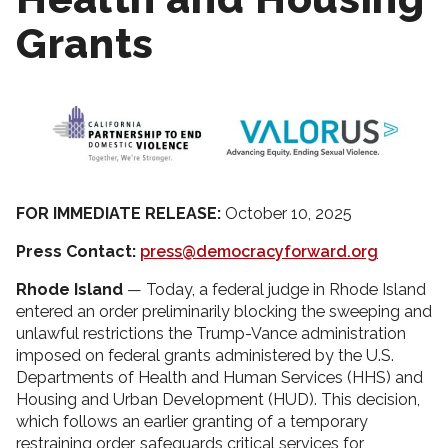
Grants
FOR IMMEDIATE RELEASE:
October 10, 2025
Press Contact:
press@democracyforward.org
Rhode Island
— Today, a federal judge in Rhode Island
entered an order preliminarily blocking the sweeping and
unlawful restrictions the Trump-Vance administration
imposed on federal grants administered by the U.S.
Departments of Health and Human Services (HHS) and
Housing and Urban Development (HUD). This decision,
which follows an earlier granting of a temporary
restraining order, safeguards critical services for