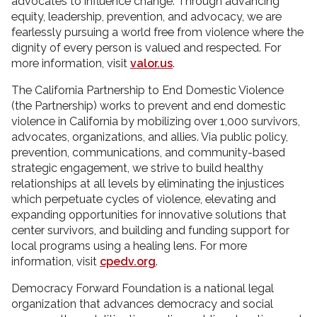
advocates to influence change. Through advancing
equity, leadership, prevention, and advocacy, we are
fearlessly pursuing a world free from violence where the
dignity of every person is valued and respected. For
more information, visit
valor.us
.
The California Partnership to End Domestic Violence
(the Partnership) works to prevent and end domestic
violence in California by mobilizing over 1,000 survivors,
advocates, organizations, and allies. Via public policy,
prevention, communications, and community-based
strategic engagement, we strive to build healthy
relationships at all levels by eliminating the injustices
which perpetuate cycles of violence, elevating and
expanding opportunities for innovative solutions that
center survivors, and building and funding support for
local programs using a healing lens. For more
information, visit
cpedv.org
.
Democracy Forward Foundation is a national legal
organization that advances democracy and social