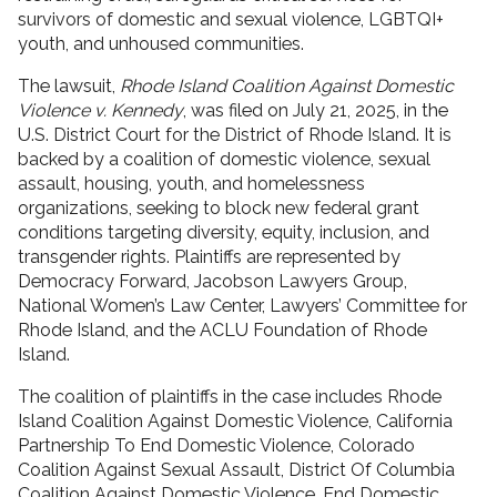
survivors of domestic and sexual violence, LGBTQI+
youth, and unhoused communities.
The lawsuit,
Rhode Island Coalition Against Domestic
Violence v. Kennedy
, was filed on July 21, 2025, in the
U.S. District Court for the District of Rhode Island. It is
backed by a coalition of domestic violence, sexual
assault, housing, youth, and homelessness
organizations, seeking to block new federal grant
conditions targeting diversity, equity, inclusion, and
transgender rights. Plaintiffs are represented by
Democracy Forward, Jacobson Lawyers Group,
National Women’s Law Center, Lawyers’ Committee for
Rhode Island, and the ACLU Foundation of Rhode
Island.
The coalition of plaintiffs in the case includes Rhode
Island Coalition Against Domestic Violence, California
Partnership To End Domestic Violence, Colorado
Coalition Against Sexual Assault, District Of Columbia
Coalition Against Domestic Violence, End Domestic