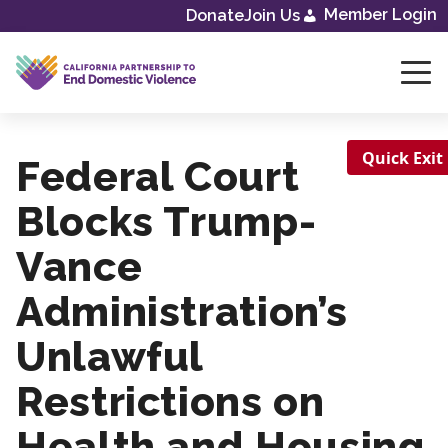
Member Login
Donate
Join Us
Skip
to
content
Quick Exit
Federal Court
Blocks Trump-
Vance
Administration’s
Unlawful
Restrictions on
Health and Housing