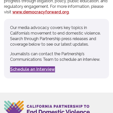
progress through litigation, policy, public education, and
regulatory engagement. For more information, please
visit
www.democracyforward.org
.
Our media advocacy covers key topics in
California’s movement to end domestic violence.
Search through Partnership press releases and
coverage below to see our latest updates.
Journalists can contact the Partnership’s
Communications Team to schedule an interview.
Schedule an Interview