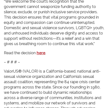
“We welcome the court’s recognition that the
government cannot weaponize funding authority to
silence, exclude, or punish inclusive service providers.
This decision ensures that vital programs grounded in
equity and compassion can continue uninterrupted.
Domestic and sexual violence survivors, LGBTQI+ youth,
and unhoused individuals deserve dignity and access to
support without restrictions—it’s a relief and a win that
gives us breathing room to continue this vital work.”
Read the decision
here
.
– # # # –
ValorUS® (VALOR) is a California-based, national anti-
sexual violence organization and California’s sexual
assault coalition, representing the 84 rape crisis center
programs across the state. Since our founding in 1980,
we have continued to build dynamic relationships
across a diverse range of communities, institutions and
systems, and mobilize our network of survivors and