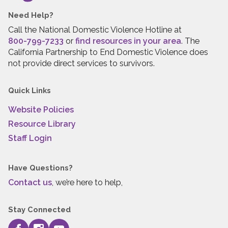
Need Help?
Call the National Domestic Violence Hotline at
800-799-7233
or
find resources in your area
. The
California Partnership to End Domestic Violence does
not provide direct services to survivors.
Quick Links
Website Policies
Resource Library
Staff Login
Have Questions?
Contact us
, we’re here to help,
Stay Connected