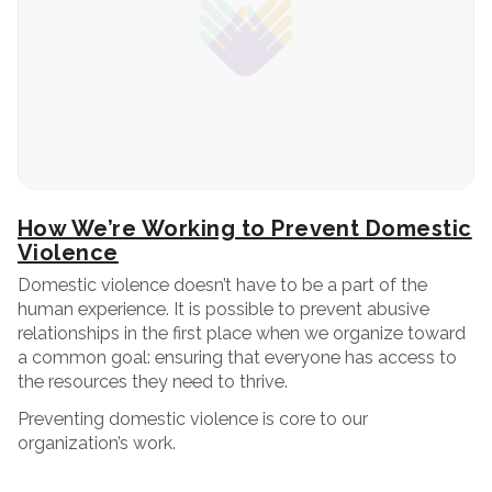
How We’re Working to Prevent Domestic
Violence
Domestic violence doesn’t have to be a part of the
human experience. It is possible to prevent abusive
relationships in the first place when we organize toward
a common goal: ensuring that everyone has access to
the resources they need to thrive.
Preventing domestic violence is core to our
organization’s work.