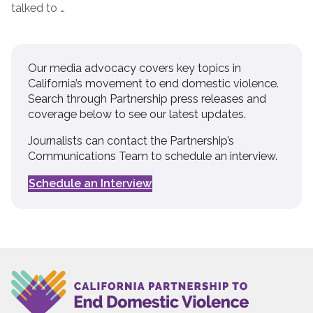
talked to …
Our media advocacy covers key topics in
California’s movement to end domestic violence.
Search through Partnership press releases and
coverage below to see our latest updates.
Journalists can contact the Partnership’s
Communications Team to schedule an interview.
Schedule an Interview