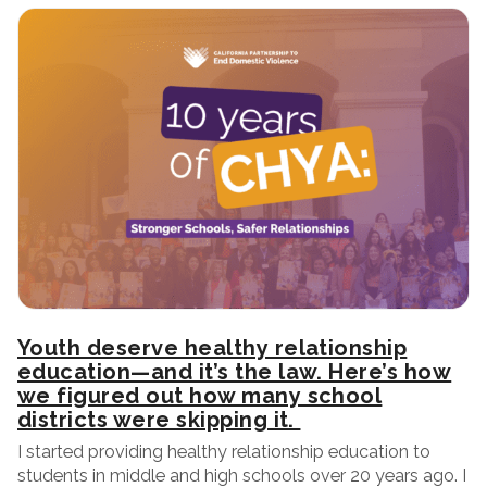
Youth deserve healthy relationship
education—and it’s the law. Here’s how
we figured out how many school
districts were skipping it.
I started providing healthy relationship education to
students in middle and high schools over 20 years ago. I