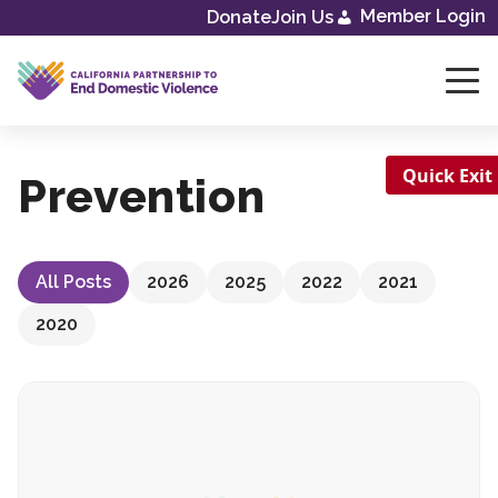
Skip
Member Login
Donate
Join Us
to
content
Quick Exit
Prevention
All Posts
2026
2025
2022
2021
2020