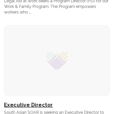
Legal Aid at Work seeks a Program Director (PD) for our
Work & Family Program. The Program empowers
workers who …
Executive Director
South Asian SOAR is seeking an Executive Director to