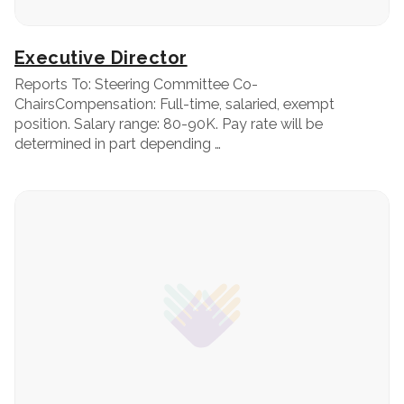
Executive Director
Reports To: Steering Committee Co-
ChairsCompensation: Full-time, salaried, exempt
position. Salary range: 80-90K. Pay rate will be
determined in part depending …