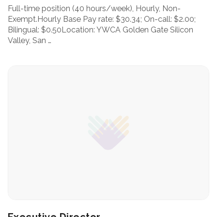
Full-time position (40 hours/week), Hourly, Non-
Exempt.Hourly Base Pay rate: $30.34; On-call: $2.00;
Bilingual: $0.50Location: YWCA Golden Gate Silicon
Valley, San …