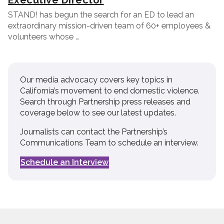
Executive Director
STAND! has begun the search for an ED to lead an
extraordinary mission-driven team of 60+ employees &
volunteers whose …
Our media advocacy covers key topics in
California’s movement to end domestic violence.
Search through Partnership press releases and
coverage below to see our latest updates.
Journalists can contact the Partnership’s
Communications Team to schedule an interview.
Schedule an Interview