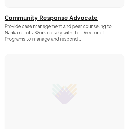
Community Response Advocate
Provide case management and peer counseling to
Narika clients. Work closely with the Director of
Programs to manage and respond …