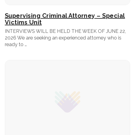
Supervising Criminal Attorney – Special
Victims Unit
INTERVIEWS WILL BE HELD THE WEEK OF JUNE 22,
2026 We are seeking an experienced attorney who is
ready to …