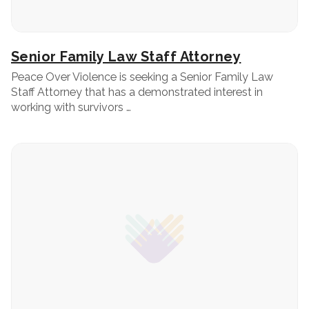
Senior Family Law Staff Attorney
Peace Over Violence is seeking a Senior Family Law
Staff Attorney that has a demonstrated interest in
working with survivors …