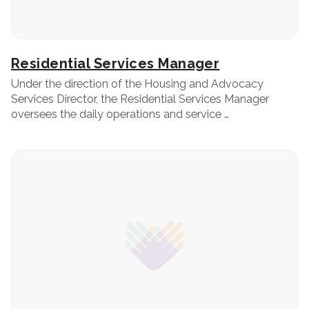
Residential Services Manager
Under the direction of the Housing and Advocacy
Services Director, the Residential Services Manager
oversees the daily operations and service …