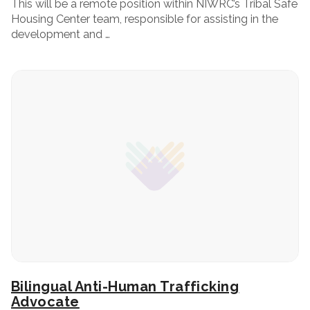
This will be a remote position within NIWRC’s Tribal Safe
Housing Center team, responsible for assisting in the
development and …
Bilingual Anti-Human Trafficking
Advocate