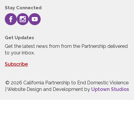
Stay Connected
Get Updates
Get the latest news from from the Partnership delivered
to your inbox.
Subscribe
© 2026 California Partnership to End Domestic Violence
| Website Design and Development by
Uptown Studios
Press quick exit to leave this site.
Press Escape to leave this site.