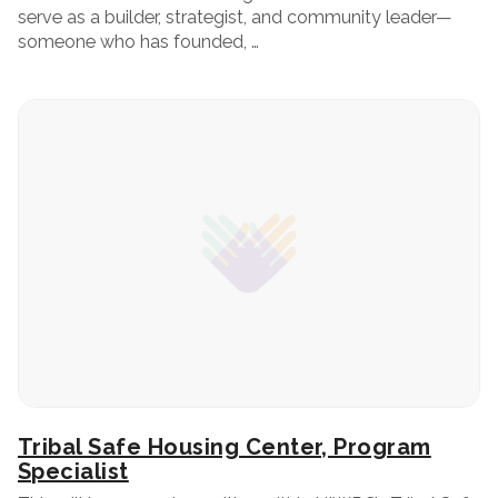
serve as a builder, strategist, and community leader—
someone who has founded, …
Tribal Safe Housing Center, Program
Specialist