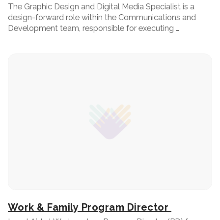
The Graphic Design and Digital Media Specialist is a
design-forward role within the Communications and
Development team, responsible for executing …
Work & Family Program Director