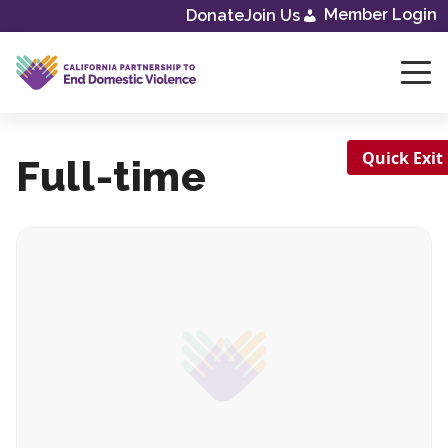
Skip
Member Login
Donate
Join Us
to
content
Quick Exit
Full-time