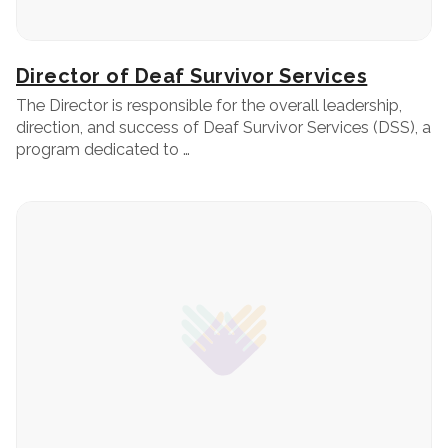
Director of Deaf Survivor Services
The Director is responsible for the overall leadership,
direction, and success of Deaf Survivor Services (DSS), a
program dedicated to …