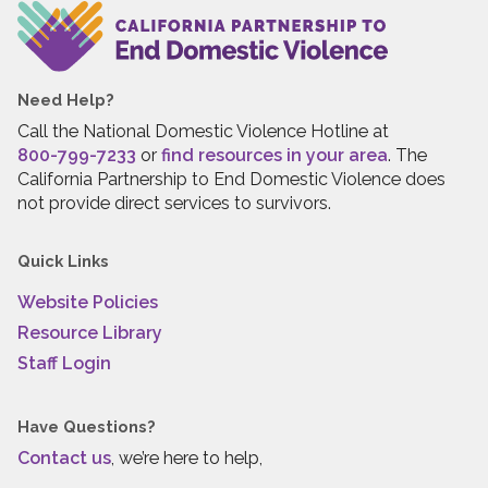
Need Help?
Call the National Domestic Violence Hotline at
800-799-7233
or
find resources in your area
. The
California Partnership to End Domestic Violence does
not provide direct services to survivors.
Quick Links
Website Policies
Resource Library
Staff Login
Have Questions?
Contact us
, we’re here to help,