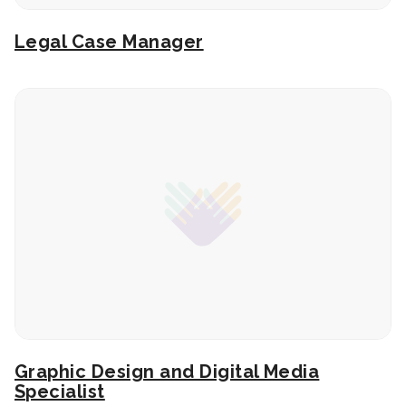
Legal Case Manager
Graphic Design and Digital Media
Specialist