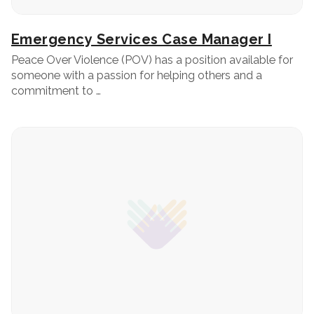
Emergency Services Case Manager I
Peace Over Violence (POV) has a position available for
someone with a passion for helping others and a
commitment to …