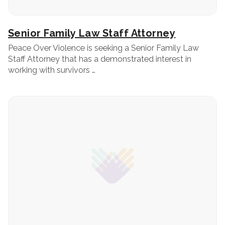
Senior Family Law Staff Attorney
Peace Over Violence is seeking a Senior Family Law
Staff Attorney that has a demonstrated interest in
working with survivors …