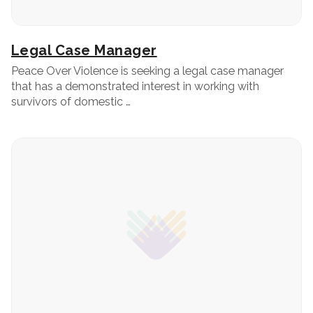
Legal Case Manager
Peace Over Violence is seeking a legal case manager
that has a demonstrated interest in working with
survivors of domestic …