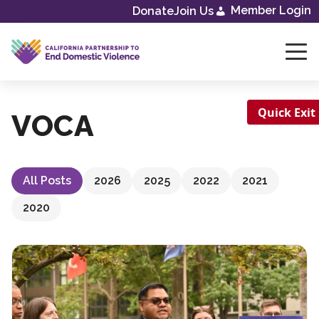
Skip
Member Login
Donate
Join Us
to
content
Quick Exit
VOCA
All Posts
2026
2025
2022
2021
2020