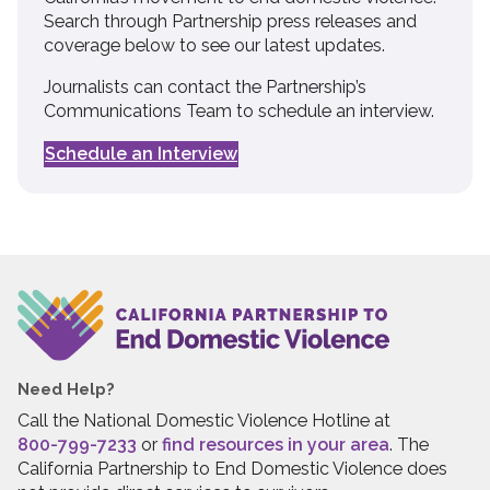
Search through Partnership press releases and
coverage below to see our latest updates.
Journalists can contact the Partnership’s
Communications Team to schedule an interview.
Schedule an Interview
Need Help?
Call the National Domestic Violence Hotline at
800-799-7233
or
find resources in your area
. The
California Partnership to End Domestic Violence does