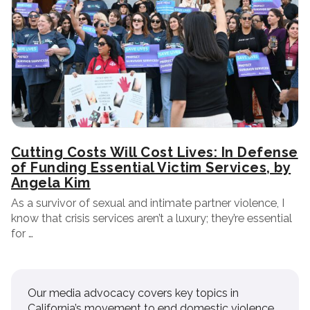
Cutting Costs Will Cost Lives: In Defense
of Funding Essential Victim Services, by
Angela Kim
As a survivor of sexual and intimate partner violence, I
know that crisis services aren’t a luxury; they’re essential
for …
Our media advocacy covers key topics in
California’s movement to end domestic violence.