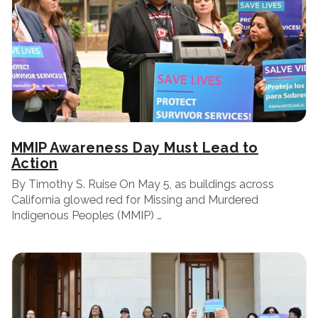
MMIP Awareness Day Must Lead to
Action
By Timothy S. Ruise On May 5, as buildings across
California glowed red for Missing and Murdered
Indigenous Peoples (MMIP) …