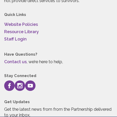
not provide direct services to survivors.
Quick Links
Website Policies
Resource Library
Staff Login
Have Questions?
Contact us
, we’re here to help,
Stay Connected
Get Updates
Get the latest news from from the Partnership delivered
to your inbox.