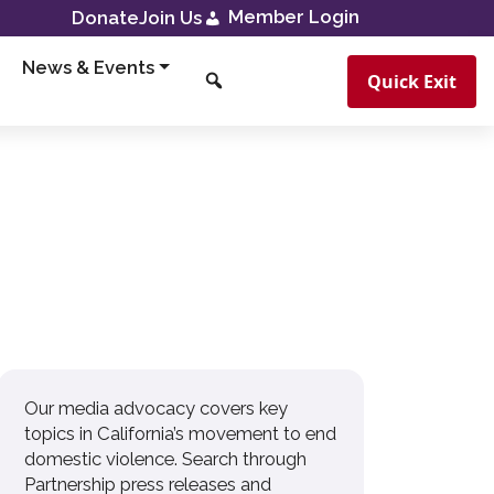
Member Login
Donate
Join Us
News & Events
Quick Exit
Our media advocacy covers key
topics in California’s movement to end
domestic violence. Search through
Partnership press releases and