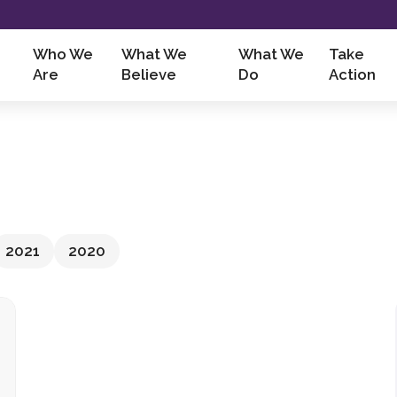
Who We
What We
What We
Take
Are
Believe
Do
Action
2021
2020