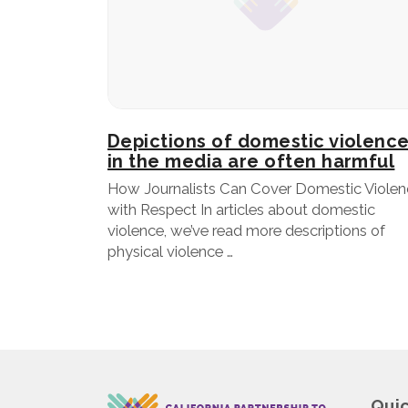
Depictions of domestic violenc
in the media are often harmful
How Journalists Can Cover Domestic Violen
with Respect In articles about domestic
violence, we’ve read more descriptions of
physical violence …
Quic