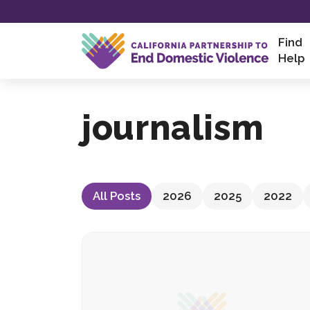
Skip
to
content
Find
Help
journalism
All Posts
2026
2025
2022