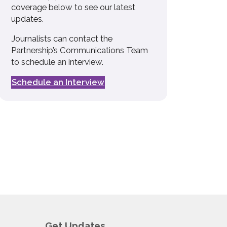
coverage below to see our latest
updates.
Journalists can contact the
Partnership’s Communications Team
to schedule an interview.
Schedule an Interview
Get Updates