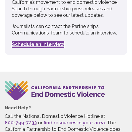
California’s movement to end domestic violence.
Search through Partnership press releases and
coverage below to see our latest updates.
Journalists can contact the Partnership’s
Communications Team to schedule an interview.
Schedule an Interview
Need Help?
Call the National Domestic Violence Hotline at
800-799-7233
or
find resources in your area
. The
California Partnership to End Domestic Violence does