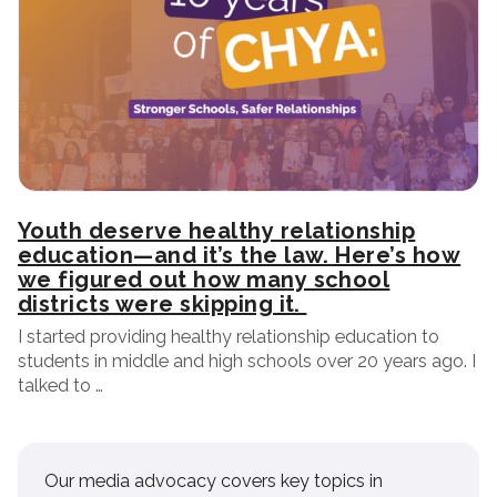
Youth deserve healthy relationship
education—and it’s the law. Here’s how
we figured out how many school
districts were skipping it.
I started providing healthy relationship education to
students in middle and high schools over 20 years ago. I
talked to …
Our media advocacy covers key topics in