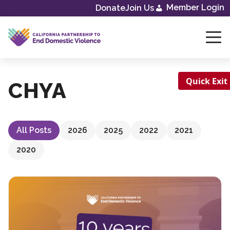
Skip
Member Login
Donate
Join Us
to
content
Quick Exit
CHYA
All Posts
2026
2025
2022
2021
2020