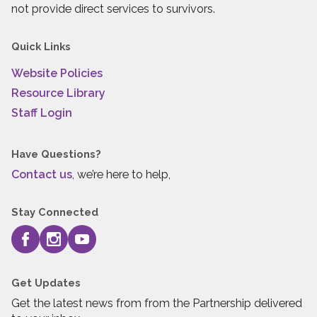
not provide direct services to survivors.
Quick Links
Website Policies
Resource Library
Staff Login
Have Questions?
Contact us
, we’re here to help,
Stay Connected
Get Updates
Get the latest news from from the Partnership delivered