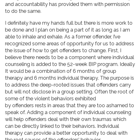
and accountability has provided them with permission
to do the same.
I definitely have my hands full but there is more work to
be done and I plan on being a part of it as long as I am
able to inhale and exhale. As a former offender, I’ve
recognized some areas of opportunity for us to address
the issue of how to get offenders to change. First, I
believe there needs to be a component where individual
counseling is added to the 52-week BIP program. Ideally
It would be a combination of 6 months of group
therapy and 6 months individual therapy. The purpose is
to address the deep-rooted issues that offenders carry
but will not disclose in a group setting. Often the root of
some of the violent behaviors exhibited
by offenders rests in areas that they are too ashamed to
speak of. Adding a component of individual counseling
will help offenders deal with their own traumas which
can be directly linked to their behaviors. Individual
therapy can provide a better opportunity to deal with
the root causes of the offenders’ behavior.