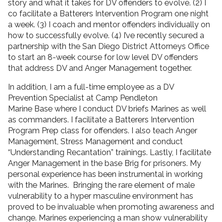
story and what it takes for DV offenders to evolve. (2) I
co facilitate a Batterers Intervention Program one night
a week. (3) I coach and mentor offenders individually on
how to successfully evolve. (4) I’ve recently secured a
partnership with the San Diego District Attorneys Office
to start an 8-week course for low level DV offenders
that address DV and Anger Management together.
In addition, I am a full-time employee as a DV
Prevention Specialist at Camp Pendleton
Marine Base where I conduct DV briefs Marines as well
as commanders. I facilitate a Batterers Intervention
Program Prep class for offenders. I also teach Anger
Management, Stress Management and conduct
“Understanding Recantation” trainings. Lastly, I facilitate
Anger Management in the base Brig for prisoners. My
personal experience has been instrumental in working
with the Marines. Bringing the rare element of male
vulnerability to a hyper masculine environment has
proved to be invaluable when promoting awareness and
change. Marines experiencing a man show vulnerability