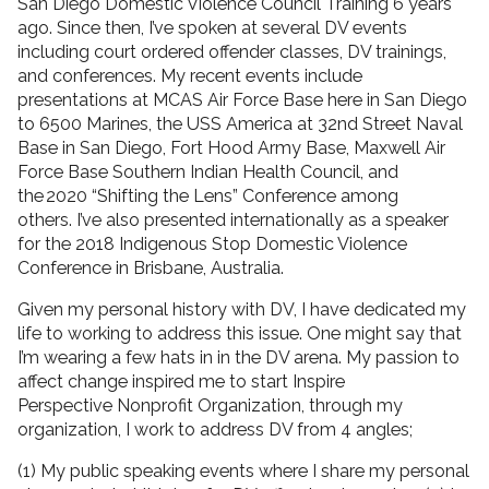
San Diego Domestic Violence Council Training 6 years
ago. Since then, I’ve spoken at several DV events
including court ordered offender classes, DV trainings,
and conferences. My recent events include
presentations at MCAS Air Force Base here in San Diego
to 6500 Marines, the USS America at 32nd Street Naval
Base in San Diego, Fort Hood Army Base, Maxwell Air
Force Base Southern Indian Health Council, and
the 2020 “Shifting the Lens” Conference among
others. I’ve also presented internationally as a speaker
for the 2018 Indigenous Stop Domestic Violence
Conference in Brisbane, Australia.
Given my personal history with DV, I have dedicated my
life to working to address this issue. One might say that
I’m wearing a few hats in in the DV arena. My passion to
affect change inspired me to start Inspire
Perspective Nonprofit Organization, through my
organization, I work to address DV from 4 angles;
(1) My public speaking events where I share my personal