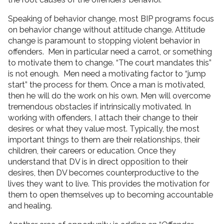
Speaking of behavior change, most BIP programs focus
on behavior change without attitude change. Attitude
change is paramount to stopping violent behavior in
offenders. Men in particular need a carrot, or something
to motivate them to change. “The court mandates this”
is not enough. Men need a motivating factor to “jump
start” the process for them. Once a man is motivated,
then he will do the work on his own. Men will overcome
tremendous obstacles if intrinsically motivated. In
working with offenders, I attach their change to their
desires or what they value most. Typically, the most
important things to them are their relationships, their
children, their careers or education. Once they
understand that DV is in direct opposition to their
desires, then DV becomes counterproductive to the
lives they want to live. This provides the motivation for
them to open themselves up to becoming accountable
and healing.