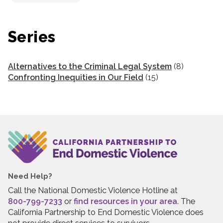
Series
Alternatives to the Criminal Legal System
(8)
Confronting Inequities in Our Field
(15)
Need Help?
Call the National Domestic Violence Hotline at
800-799-7233
or
find resources in your area
. The
California Partnership to End Domestic Violence does