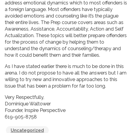
address emotional dynamics which to most offenders is
a foreign language. Most offenders have typically
avoided emotions and counseling like it’s the plague
their entire lives. The Prep course covers areas such as
Awareness, Assistance, Accountability, Action and Self
Actualization. These topics will better prepare offenders
for the process of change by helping them to
understand the dynamics of counseling/therapy and
how it could benefit them and their families.
As I have stated earlier there is much to be done in this
arena. I do not propose to have all the answers but I am
willing to try new and innovative approaches to this
issue that has been a problem for far too long.
Very Respectfully,
Dominique Waltower
Founder, Inspire Perspective
619-905-8758
Uncategorized