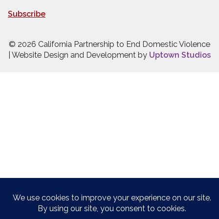
Subscribe
© 2026 California Partnership to End Domestic Violence
| Website Design and Development by
Uptown Studios
Press quick exit to leave this site.
Press Escape to leave this site.