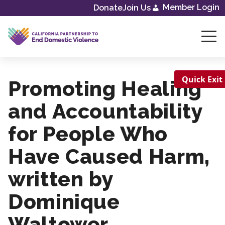
Member Login
Donate
Join Us
Skip
to
content
Quick Exit
Promoting Healing
and Accountability
for People Who
Have Caused Harm,
written by
Dominique
Waltower