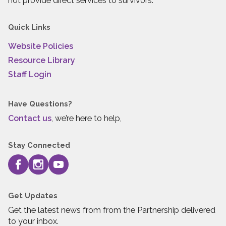
not provide direct services to survivors.
Quick Links
Website Policies
Resource Library
Staff Login
Have Questions?
Contact us
, we’re here to help,
Stay Connected
Get Updates
Get the latest news from from the Partnership delivered
to your inbox.