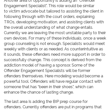
Another area of opportunity is adding an “Offender
Engagement Specialist”. This role would be similar
to victim advocate but tailored to assisting the client in
following through with the court orders, explaining
TROs, developing motivation, and assisting clients with
the overall understanding of what change entails.
Currently we are leaving the most unstable party to their
own devices. For many of these individuals, once a week
group counseling is not enough. Specialists would meet
weekly with clients or as needed. As counterintuitive as
it sounds, these offenders need more support in order to
successfully change. This concept is derived from the
addiction model of having a sponsor. Some of the
Offender Engagement Specialists will be former
offenders themselves. Here modeling would become a
powerful tool. Offenders will have regular contact with
someone that has “been in their shoes”, which can
enhance the chance of lasting change.
The last area Is adding the BIP prep course for
offenders. Currently offenders are put in programs that