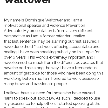
My name is Dominique Waltower and I am a
motivational speaker and Violence Prevention
Advocate. My presentation is from a very different
perspective as I am a former offender. I realize
that last sentence may be alarming but rest assured, I
have done the difficult work of being accountable and
healing. I have been speaking publicly on this topic for
over 6 years. This work is extremely important and I
have learned so much from the different advocates that
have helped me along the way. I have a tremendous
amount of gratitude for those who have been doing this
work long before me. I am honored to work beside so
many brave and passionate people.
I believe there is a need for those who have caused
harm to speak out about DV. As such, I decided to use
my experience to help others. I started speaking at the