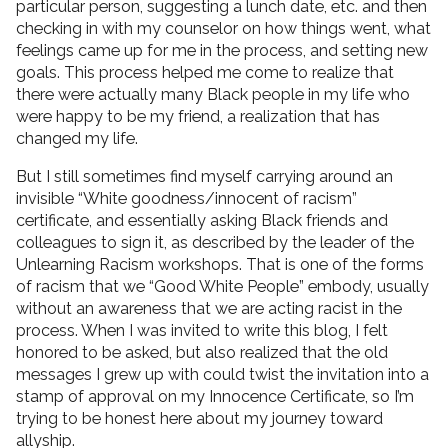
particular person, suggesting a lunch date, etc. and then
checking in with my counselor on how things went, what
feelings came up for me in the process, and setting new
goals. This process helped me come to realize that
there were actually many Black people in my life who
were happy to be my friend, a realization that has
changed my life.
But I still sometimes find myself carrying around an
invisible “White goodness/innocent of racism”
certificate, and essentially asking Black friends and
colleagues to sign it, as described by the leader of the
Unlearning Racism workshops. That is one of the forms
of racism that we “Good White People” embody, usually
without an awareness that we are acting racist in the
process. When I was invited to write this blog, I felt
honored to be asked, but also realized that the old
messages I grew up with could twist the invitation into a
stamp of approval on my Innocence Certificate, so I’m
trying to be honest here about my journey toward
allyship.