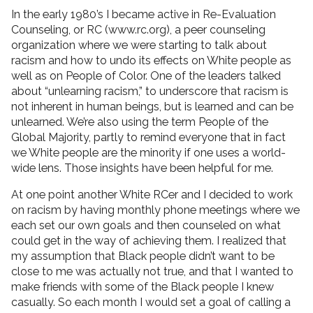
In the early 1980’s I became active in Re-Evaluation
Counseling, or RC (www.rc.org), a peer counseling
organization where we were starting to talk about
racism and how to undo its effects on White people as
well as on People of Color. One of the leaders talked
about “unlearning racism,” to underscore that racism is
not inherent in human beings, but is learned and can be
unlearned. We’re also using the term People of the
Global Majority, partly to remind everyone that in fact
we White people are the minority if one uses a world-
wide lens. Those insights have been helpful for me.
At one point another White RCer and I decided to work
on racism by having monthly phone meetings where we
each set our own goals and then counseled on what
could get in the way of achieving them. I realized that
my assumption that Black people didn’t want to be
close to me was actually not true, and that I wanted to
make friends with some of the Black people I knew
casually. So each month I would set a goal of calling a