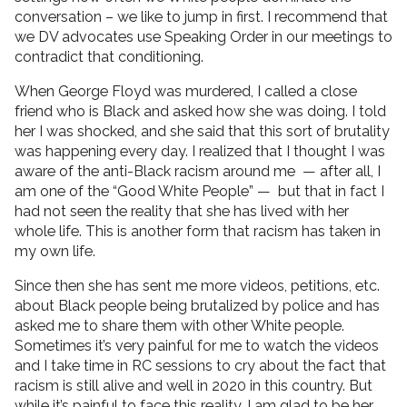
conversation – we like to jump in first. I recommend that
we DV advocates use Speaking Order in our meetings to
contradict that conditioning.
When George Floyd was murdered, I called a close
friend who is Black and asked how she was doing. I told
her I was shocked, and she said that this sort of brutality
was happening every day. I realized that I thought I was
aware of the anti-Black racism around me — after all, I
am one of the “Good White People” — but that in fact I
had not seen the reality that she has lived with her
whole life. This is another form that racism has taken in
my own life.
Since then she has sent me more videos, petitions, etc.
about Black people being brutalized by police and has
asked me to share them with other White people.
Sometimes it’s very painful for me to watch the videos
and I take time in RC sessions to cry about the fact that
racism is still alive and well in 2020 in this country. But
while it’s painful to face this reality, I am glad to be her