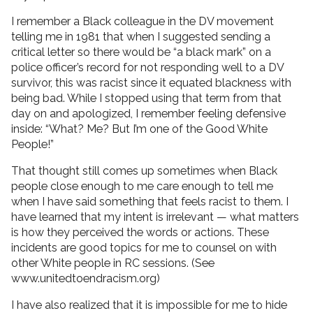
I remember a Black colleague in the DV movement
telling me in 1981 that when I suggested sending a
critical letter so there would be “a black mark” on a
police officer’s record for not responding well to a DV
survivor, this was racist since it equated blackness with
being bad. While I stopped using that term from that
day on and apologized, I remember feeling defensive
inside: “What? Me? But I’m one of the Good White
People!”
That thought still comes up sometimes when Black
people close enough to me care enough to tell me
when I have said something that feels racist to them. I
have learned that my intent is irrelevant — what matters
is how they perceived the words or actions. These
incidents are good topics for me to counsel on with
other White people in RC sessions. (See
www.unitedtoendracism.org)
I have also realized that it is impossible for me to hide