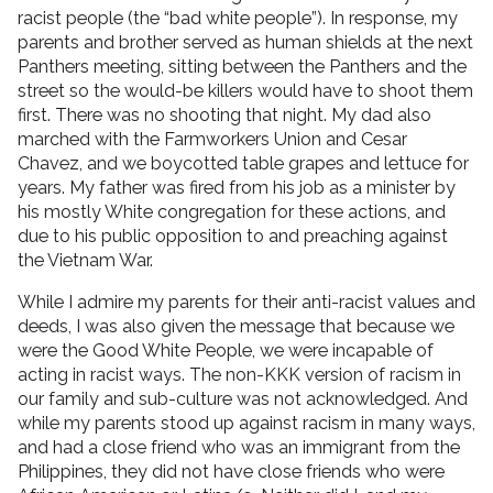
racist people (the “bad white people”). In response, my
parents and brother served as human shields at the next
Panthers meeting, sitting between the Panthers and the
street so the would-be killers would have to shoot them
first. There was no shooting that night. My dad also
marched with the Farmworkers Union and Cesar
Chavez, and we boycotted table grapes and lettuce for
years. My father was fired from his job as a minister by
his mostly White congregation for these actions, and
due to his public opposition to and preaching against
the Vietnam War.
While I admire my parents for their anti-racist values and
deeds, I was also given the message that because we
were the Good White People, we were incapable of
acting in racist ways. The non-KKK version of racism in
our family and sub-culture was not acknowledged. And
while my parents stood up against racism in many ways,
and had a close friend who was an immigrant from the
Philippines, they did not have close friends who were