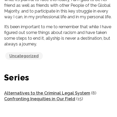
friend as well as friends with other People of the Global
Majority, and to participate in this key struggle in every
way I can, in my professional life and in my personal life.
It’s been important to me to remember that while I have
figured out some things about racism and have taken
some steps to end it, allyship is never a destination, but
always a journey.
Uncategorized
Series
Alternatives to the Criminal Legal System
(8)
Confronting Inequities in Our Field
(15)