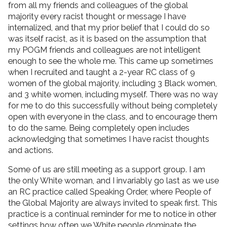
from all my friends and colleagues of the global
majority every racist thought or message I have
internalized, and that my prior belief that I could do so
was itself racist, as it is based on the assumption that
my POGM friends and colleagues are not intelligent
enough to see the whole me. This came up sometimes
when I recruited and taught a 2-year RC class of 9
women of the global majority, including 3 Black women,
and 3 white women, including myself. There was no way
for me to do this successfully without being completely
open with everyone in the class, and to encourage them
to do the same. Being completely open includes
acknowledging that sometimes I have racist thoughts
and actions.
Some of us are still meeting as a support group. I am
the only White woman, and I invariably go last as we use
an RC practice called Speaking Order, where People of
the Global Majority are always invited to speak first. This
practice is a continual reminder for me to notice in other
settings how often we White people dominate the