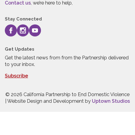
Contact us
, we’re here to help,
Stay Connected
Get Updates
Get the latest news from from the Partnership delivered
to your inbox.
Subscribe
© 2026 California Partnership to End Domestic Violence
| Website Design and Development by
Uptown Studios
Press quick exit to leave this site.
Press Escape to leave this site.