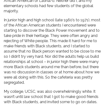
African American or Latina/o. Neither did I, and my
elementary schools had few students of the global
majority.
In junior high and high school (late 1960’s to 1971), most
of the African American students I encountered were
starting to discover the Black Power movement and to
take pride in their heritage. They were often angry and
rejecting of White people. This made it hard for me to
make friends with Black students, and I started to
assume that no Black person wanted to be close to me
so I didn’t try very hard. Nor did the adults help us build
relationships at school – in junior high there were many
more Black students around me than before, but there
was no discussion in classes or at home about how we
were all doing with this. So the cafeteria was pretty
segregated.
My college, UCSC, was also overwhelmingly white. It
wasn’t until law school that I got to make good friends
with Black students, and invited some to go on dates.