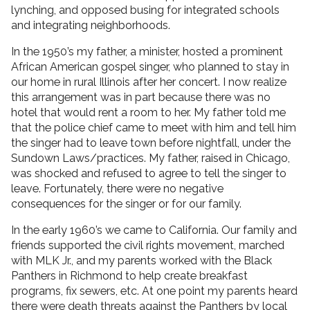
lynching, and opposed busing for integrated schools
and integrating neighborhoods.
In the 1950’s my father, a minister, hosted a prominent
African American gospel singer, who planned to stay in
our home in rural Illinois after her concert. I now realize
this arrangement was in part because there was no
hotel that would rent a room to her. My father told me
that the police chief came to meet with him and tell him
the singer had to leave town before nightfall, under the
Sundown Laws/practices. My father, raised in Chicago,
was shocked and refused to agree to tell the singer to
leave. Fortunately, there were no negative
consequences for the singer or for our family.
In the early 1960’s we came to California. Our family and
friends supported the civil rights movement, marched
with MLK Jr., and my parents worked with the Black
Panthers in Richmond to help create breakfast
programs, fix sewers, etc. At one point my parents heard
there were death threats against the Panthers by local