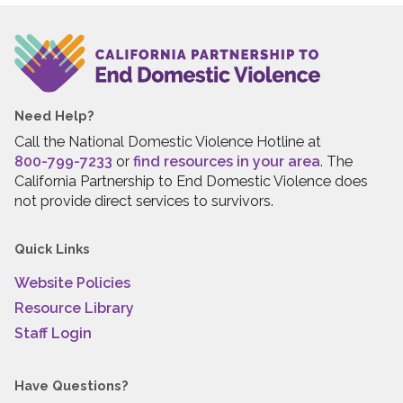
Need Help?
Call the National Domestic Violence Hotline at
800-799-7233
or
find resources in your area
. The
California Partnership to End Domestic Violence does
not provide direct services to survivors.
Quick Links
Website Policies
Resource Library
Staff Login
Have Questions?