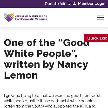
Member Login
Donate
Join Us
Skip
to
content
Quick Exit
One of the “Good
White People”,
written by Nancy
Lemon
I grew up being told that we were the good, non-racist
white people, unlike those bad, racist white people
(often from the South) who supported the KKK and