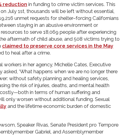
% reduction
in funding to crime victim services. This
n July 1st, thousands will be left without essential,
e 19,216 unmet requests for shelter–forcing Californians
etween staying in an abusive environment or
resources to serve 18,069 people after experiencing
 the aftermath of child abuse, and 508 victims trying to
m
claimed to preserve core services in the May
d to heal after a crime.
al workers in her agency, Michelle Cates, Executive
tly asked, ‘What happens when we are no longer there
er: without safety planning and healing services,
sing the risk of injuries, deaths, and mental health
oo costly—both in terms of human suffering and
l only worsen without additional funding. Sexual
lly
and the lifetime economic burden of domestic
wsom, Speaker Rivas, Senate President pro Tempore
Assemblymember Gabriel, and Assemblymember