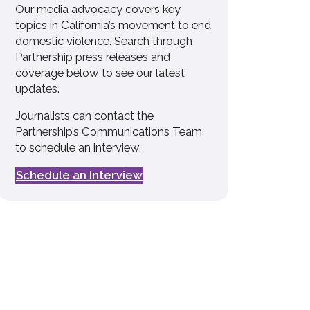
Our media advocacy covers key
topics in California’s movement to end
domestic violence. Search through
Partnership press releases and
coverage below to see our latest
updates.
Journalists can contact the
Partnership’s Communications Team
to schedule an interview.
Schedule an Interview