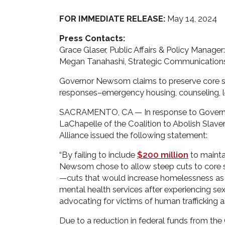
FOR IMMEDIATE RELEASE:
May 14, 2024
Press Contacts:
Grace Glaser, Public Affairs & Policy Manager
Megan Tanahashi, Strategic Communications
Governor Newsom claims to preserve core ser
responses–emergency housing, counseling, 
SACRAMENTO, CA — In response to Governo
LaChapelle of the Coalition to Abolish Slav
Alliance issued the following statement:
“By failing to include
$200 million
to mainta
Newsom chose to allow steep cuts to core se
—cuts that would increase homelessness as a
mental health services after experiencing sex
advocating for victims of human trafficking 
Due to a reduction in federal funds from the 