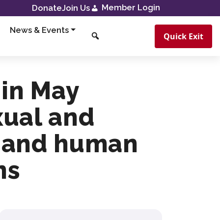
Member Login
Donate
Join Us
News & Events
Quick Exit
 in May
xual and
e and human
ns