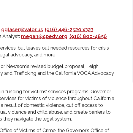
:
gglaser@valor.us
,
(916) 446-2520 x323
 Analyst:
megan@cpedv.org
,
(916) 800-4856
vices, but leaves out needed resources for crisis
legal advocacy, and more
r Newsom’s revised budget proposal, Leigh
ery and Trafficking and the California VOCA Advocacy
in funding for victims’ services programs, Governor
rvices for victims of violence throughout California
 result of domestic violence, cut off access to
ual violence and child abuse, and create barriers to
as they navigate the legal system.
Office of Victims of Crime, the Governor’s Office of