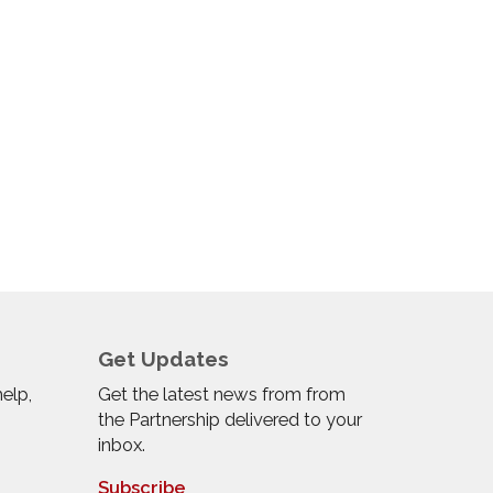
Get Updates
help,
Get the latest news from from
the Partnership delivered to your
inbox.
Subscribe