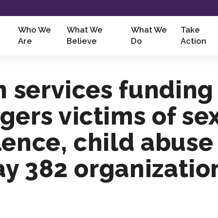
Who We
What We
What We
Take
Are
Believe
Do
Action
m services funding
gers victims of se
lence, child abus
say 382 organizatio