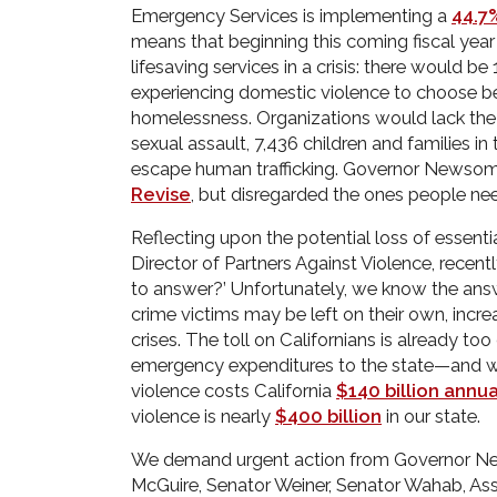
Emergency Services is implementing a
44.7
means that beginning this coming fiscal year o
lifesaving services in a crisis: there would b
experiencing domestic violence to choose b
homelessness. Organizations would lack the 
sexual assault, 7,436 children and families in
escape human trafficking. Governor Newso
Revise
, but disregarded the ones people nee
Reflecting upon the potential loss of essenti
Director of Partners Against Violence, recen
to answer?’ Unfortunately, we know the answ
crime victims may be left on their own, increa
crises. The toll on Californians is already t
emergency expenditures to the state—and wil
violence costs California
$140 billion annua
violence is nearly
$400 billion
in our state.
We demand urgent action from Governor Ne
McGuire, Senator Weiner, Senator Wahab, 