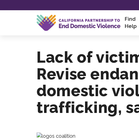
Skip
Find
to
Help
content
Lack of victi
Revise endan
domestic vio
trafficking, 