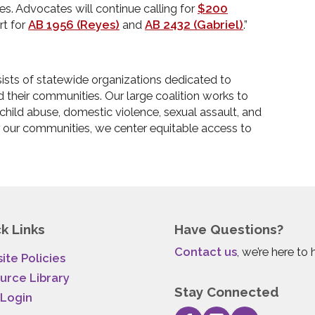
es. Advocates will continue calling for
$200
rt for
AB 1956 (Reyes)
and
AB 2432 (Gabriel)
.”
sts of statewide organizations dedicated to
d their communities. Our large coalition works to
, child abuse, domestic violence, sexual assault, and
 our communities, we center equitable access to
k Links
Have Questions?
Contact us
, we’re here to 
ite Policies
urce Library
Stay Connected
 Login