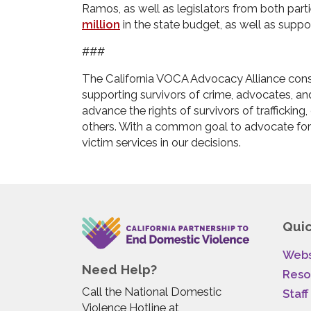
Ramos, as well as legislators from both parti
million
in the state budget, as well as suppo
###
The California VOCA Advocacy Alliance consi
supporting survivors of crime, advocates, an
advance the rights of survivors of trafficking
others. With a common goal to advocate for
victim services in our decisions.
Quic
Webs
Need Help?
Reso
Call the National Domestic
Staff
Violence Hotline at