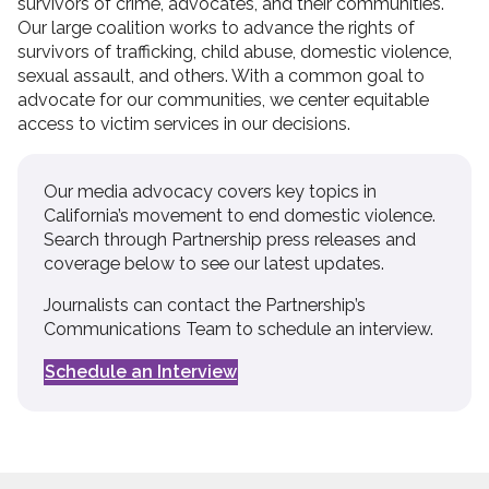
survivors of crime, advocates, and their communities.
Our large coalition works to advance the rights of
survivors of trafficking, child abuse, domestic violence,
sexual assault, and others. With a common goal to
advocate for our communities, we center equitable
access to victim services in our decisions.
Our media advocacy covers key topics in
California’s movement to end domestic violence.
Search through Partnership press releases and
coverage below to see our latest updates.
Journalists can contact the Partnership’s
Communications Team to schedule an interview.
Schedule an Interview