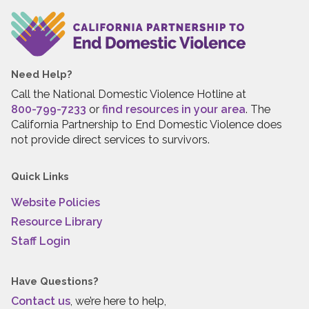
Need Help?
Call the National Domestic Violence Hotline at
800-799-7233
or
find resources in your area
. The
California Partnership to End Domestic Violence does
not provide direct services to survivors.
Quick Links
Website Policies
Resource Library
Staff Login
Have Questions?
Contact us
, we’re here to help,