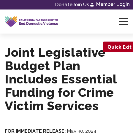
Member Login
Donate
Join Us
Skip
to
content
Quick Exit
Joint Legislative
Budget Plan
Includes Essential
Funding for Crime
Victim Services
FOR IMMEDIATE RELEASE:
May 30, 2024