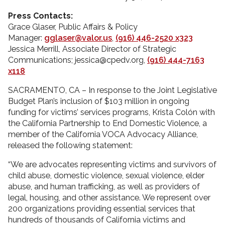
Press Contacts:
Grace Glaser, Public Affairs & Policy
Manager:
gglaser@valor.us
,
(916) 446-2520 x323
Jessica Merrill, Associate Director of Strategic
Communications; jessica@cpedv.org,
(916) 444-7163
x118
SACRAMENTO, CA – In response to the Joint Legislative
Budget Plan’s inclusion of $103 million in ongoing
funding for victims’ services programs, Krista Colón with
the California Partnership to End Domestic Violence, a
member of the California VOCA Advocacy Alliance,
released the following statement:
“We are advocates representing victims and survivors of
child abuse, domestic violence, sexual violence, elder
abuse, and human trafficking, as well as providers of
legal, housing, and other assistance. We represent over
200 organizations providing essential services that
hundreds of thousands of California victims and