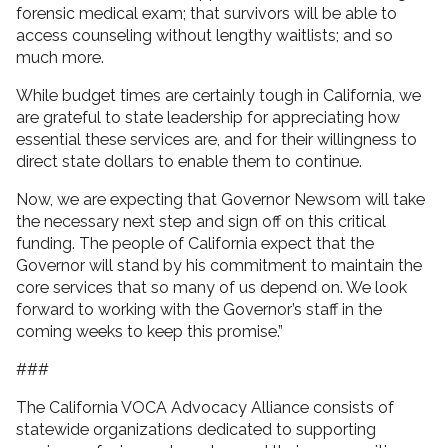
forensic medical exam; that survivors will be able to
access counseling without lengthy waitlists; and so
much more.
While budget times are certainly tough in California, we
are grateful to state leadership for appreciating how
essential these services are, and for their willingness to
direct state dollars to enable them to continue.
Now, we are expecting that Governor Newsom will take
the necessary next step and sign off on this critical
funding. The people of California expect that the
Governor will stand by his commitment to maintain the
core services that so many of us depend on. We look
forward to working with the Governor’s staff in the
coming weeks to keep this promise.”
###
The California VOCA Advocacy Alliance consists of
statewide organizations dedicated to supporting