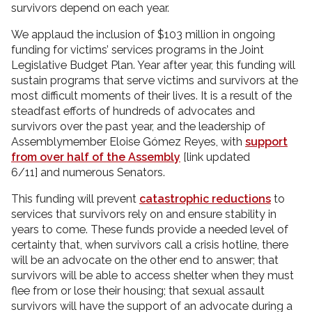
survivors depend on each year.
We applaud the inclusion of $103 million in ongoing
funding for victims’ services programs in the Joint
Legislative Budget Plan. Year after year, this funding will
sustain programs that serve victims and survivors at the
most difficult moments of their lives. It is a result of the
steadfast efforts of hundreds of advocates and
survivors over the past year, and the leadership of
Assemblymember Eloise Gómez Reyes, with
support
from over half of the Assembly
[link updated
6/11] and numerous Senators.
This funding will prevent
catastrophic reductions
to
services that survivors rely on and ensure stability in
years to come. These funds provide a needed level of
certainty that, when survivors call a crisis hotline, there
will be an advocate on the other end to answer; that
survivors will be able to access shelter when they must
flee from or lose their housing; that sexual assault
survivors will have the support of an advocate during a