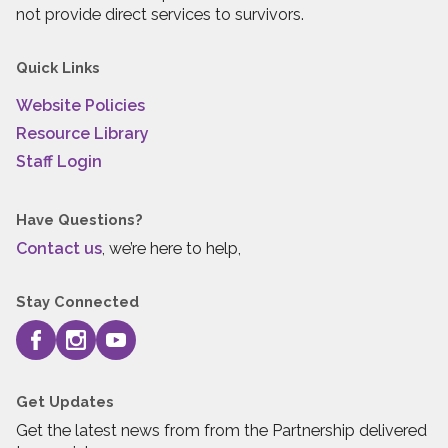
not provide direct services to survivors.
Quick Links
Website Policies
Resource Library
Staff Login
Have Questions?
Contact us
, we’re here to help,
Stay Connected
Get Updates
Get the latest news from from the Partnership delivered