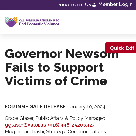
Member Login
Donate
Join Us
Skip
to
content
Quick Exit
Governor Newsom
Fails to Support
Victims of Crime
FOR IMMEDIATE RELEASE:
January 10, 2024
Grace Glaser, Public Affairs & Policy Manager:
gglaser@valor.us
,
(916) 446-2520 x323
Megan Tanahashi, Strategic Communications