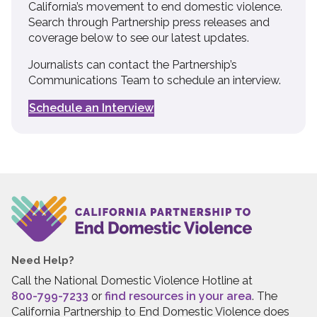
California’s movement to end domestic violence.
Search through Partnership press releases and
coverage below to see our latest updates.
Journalists can contact the Partnership’s
Communications Team to schedule an interview.
Schedule an Interview
Need Help?
Call the National Domestic Violence Hotline at
800-799-7233
or
find resources in your area
. The
California Partnership to End Domestic Violence does