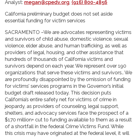
Analyst:
megan@cpedv.org
,
(916) 800-4856
California preliminary budget does not set aside
essential funding for victim services
SACRAMENTO –We are advocates representing victims
and survivors of child abuse, domestic violence, sexual
violence, elder abuse, and human trafficking, as well as
providers of legal, housing, and other assistance that
hundreds of thousands of California victims and
survivors depend on each year. We represent over 190
organizations that serve these victims and survivors.. We
are profoundly disappointed by the omission of funding
for victims’ services programs in the Governor’s initial
budget draft released today. This decision puts
California’s entire safety net for victims of crime in
jeopardy, as providers of counseling, legal support,
shelters, and advocacy services face the prospect of a
$170 million+ cut to funding available to them as a result
of a shortfall in the federal Crime Victims Fund. While
this crisis may have originated at the federal level, it will