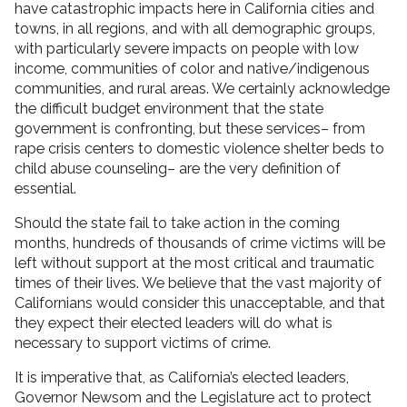
have catastrophic impacts here in California cities and
towns, in all regions, and with all demographic groups,
with particularly severe impacts on people with low
income, communities of color and native/indigenous
communities, and rural areas. We certainly acknowledge
the difficult budget environment that the state
government is confronting, but these services– from
rape crisis centers to domestic violence shelter beds to
child abuse counseling– are the very definition of
essential.
Should the state fail to take action in the coming
months, hundreds of thousands of crime victims will be
left without support at the most critical and traumatic
times of their lives. We believe that the vast majority of
Californians would consider this unacceptable, and that
they expect their elected leaders will do what is
necessary to support victims of crime.
It is imperative that, as California’s elected leaders,
Governor Newsom and the Legislature act to protect