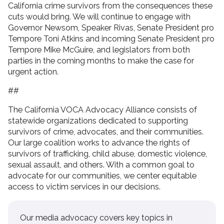
California crime survivors from the consequences these
cuts would bring. We will continue to engage with
Governor Newsom, Speaker Rivas, Senate President pro
Tempore Toni Atkins and incoming Senate President pro
Tempore Mike McGuire, and legislators from both
parties in the coming months to make the case for
urgent action.
##
The California VOCA Advocacy Alliance consists of
statewide organizations dedicated to supporting
survivors of crime, advocates, and their communities.
Our large coalition works to advance the rights of
survivors of trafficking, child abuse, domestic violence,
sexual assault, and others. With a common goal to
advocate for our communities, we center equitable
access to victim services in our decisions.
Our media advocacy covers key topics in