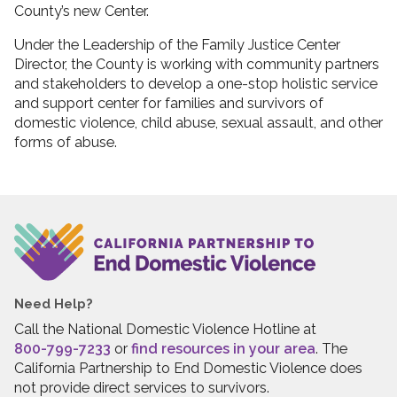
County’s new Center.
Under the Leadership of the Family Justice Center
Director, the County is working with community partners
and stakeholders to develop a one-stop holistic service
and support center for families and survivors of
domestic violence, child abuse, sexual assault, and other
forms of abuse.
Need Help?
Call the National Domestic Violence Hotline at
800-799-7233
or
find resources in your area
. The
California Partnership to End Domestic Violence does
not provide direct services to survivors.