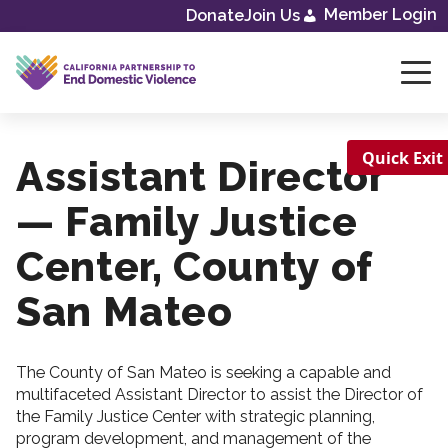
Skip
Member Login
Donate
Join Us
to
content
Quick Exit
Assistant Director
— Family Justice
Center, County of
San Mateo
The County of San Mateo is seeking a capable and
multifaceted Assistant Director to assist the Director of
the Family Justice Center with strategic planning,
program development, and management of the