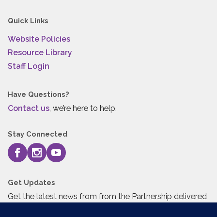
Quick Links
Website Policies
Resource Library
Staff Login
Have Questions?
Contact us
, we’re here to help,
Stay Connected
Get Updates
Get the latest news from from the Partnership delivered
to your inbox.