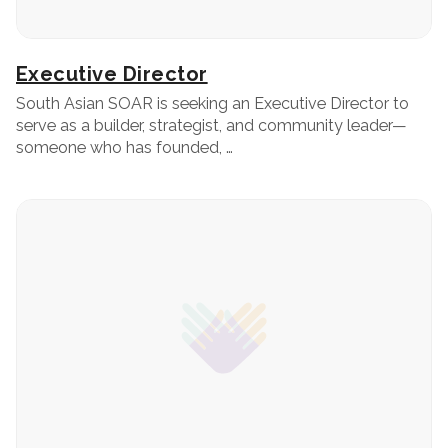
Executive Director
South Asian SOAR is seeking an Executive Director to
serve as a builder, strategist, and community leader—
someone who has founded, …