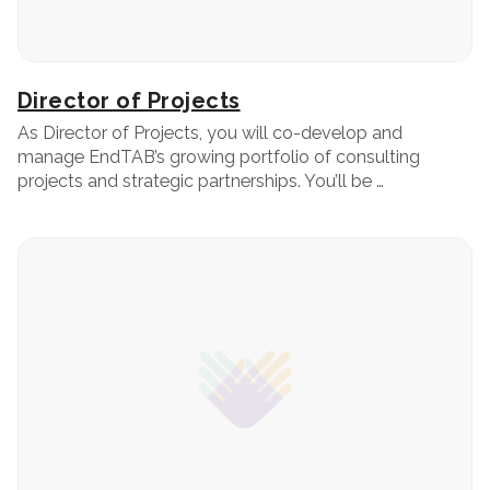
Director of Projects
As Director of Projects, you will co-develop and
manage EndTAB’s growing portfolio of consulting
projects and strategic partnerships. You’ll be …