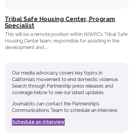
Tribal Safe Housing Center, Program
Specialist
This will be a remote position within NIWRC’s Tribal Safe
Housing Center team, responsible for assisting in the
development and …
Our media advocacy covers key topics in
California’s movement to end domestic violence.
Search through Partnership press releases and
coverage below to see our latest updates.
Journalists can contact the Partnership’s
Communications Team to schedule an interview.
Schedule an Interview