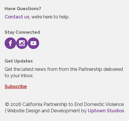
Have Questions?
Contact us
, we’re here to help,
Stay Connected
Get Updates
Get the latest news from from the Partnership delivered
to your inbox.
Subscribe
© 2026 California Partnership to End Domestic Violence
| Website Design and Development by
Uptown Studios
Press quick exit to leave this site.
Press Escape to leave this site.