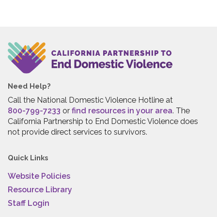
Need Help?
Call the National Domestic Violence Hotline at
800-799-7233
or
find resources in your area
. The
California Partnership to End Domestic Violence does
not provide direct services to survivors.
Quick Links
Website Policies
Resource Library
Staff Login