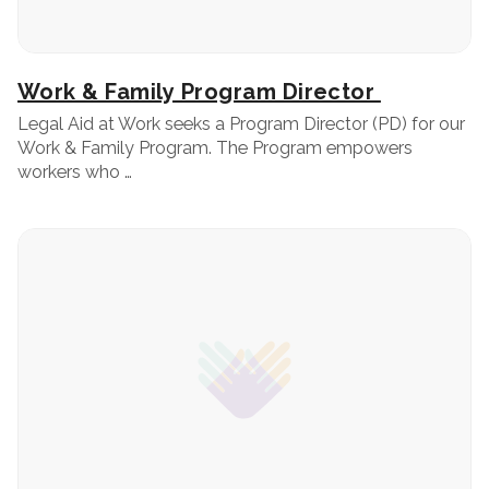
Work & Family Program Director
Legal Aid at Work seeks a Program Director (PD) for our
Work & Family Program. The Program empowers
workers who …