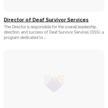
Director of Deaf Survivor Services
The Director is responsible for the overall leadership,
direction, and success of Deaf Survivor Services (DSS), a
program dedicated to …