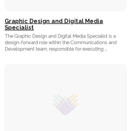
Graphic Design and Digital Media
Specialist
The Graphic Design and Digital Media Specialist is a
design-forward role within the Communications and
Development team, responsible for executing …