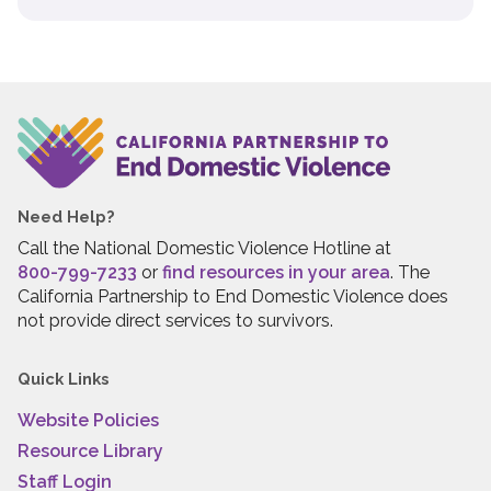
Need Help?
Call the National Domestic Violence Hotline at
800-799-7233
or
find resources in your area
. The
California Partnership to End Domestic Violence does
not provide direct services to survivors.
Quick Links
Website Policies
Resource Library
Staff Login