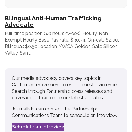
Bilingual Anti-Human Trafficking
Advocate
Full-time position (40 hours/week), Hourly, Non-
Exempt.Hourly Base Pay rate: $30.34; On-call: $2.00;
Bilingual: $0.50Location: YWCA Golden Gate Silicon
Valley, San …
Our media advocacy covers key topics in
California’s movement to end domestic violence.
Search through Partnership press releases and
coverage below to see our latest updates.
Journalists can contact the Partnership’s
Communications Team to schedule an interview.
Schedule an Interview