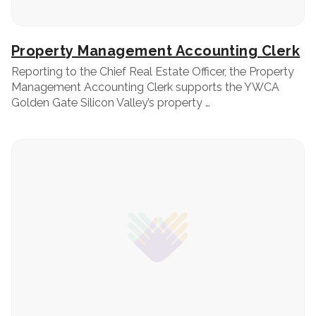
Property Management Accounting Clerk
Reporting to the Chief Real Estate Officer, the Property
Management Accounting Clerk supports the YWCA
Golden Gate Silicon Valley’s property …