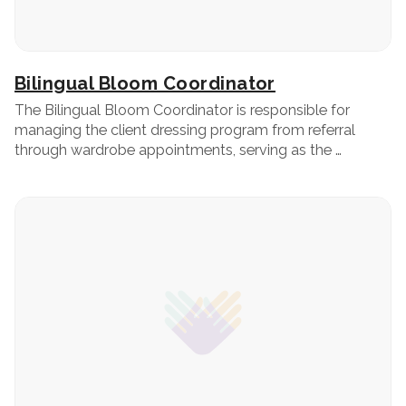
Bilingual Bloom Coordinator
The Bilingual Bloom Coordinator is responsible for
managing the client dressing program from referral
through wardrobe appointments, serving as the …