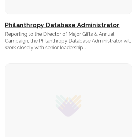
Philanthropy Database Administrator
Reporting to the Director of Major Gifts & Annual
Campaign, the Philanthropy Database Administrator will
work closely with senior leadership …