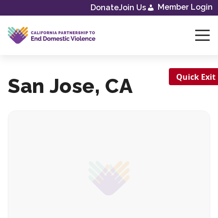
Skip
Member Login
Donate
Join Us
to
content
Quick Exit
San Jose, CA