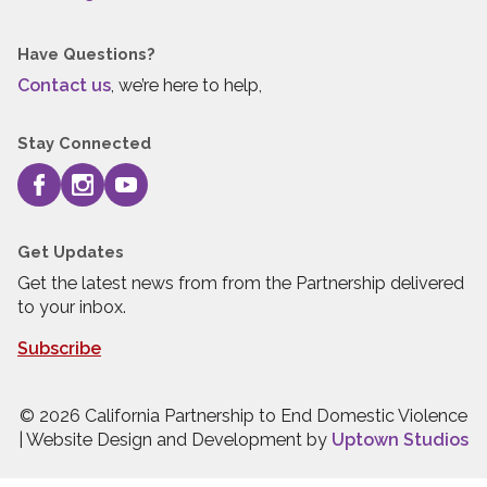
Have Questions?
Contact us
, we’re here to help,
Stay Connected
Get Updates
Get the latest news from from the Partnership delivered
to your inbox.
Subscribe
© 2026 California Partnership to End Domestic Violence
| Website Design and Development by
Uptown Studios
Press quick exit to leave this site.
Press Escape to leave this site.