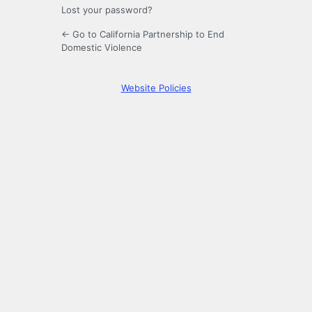
Lost your password?
← Go to California Partnership to End
Domestic Violence
Website Policies