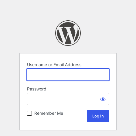
Username or Email Address
Password
Remember Me