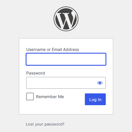
Log
In
Username or Email Address
Password
Remember Me
Lost your password?