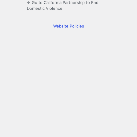
← Go to California Partnership to End
Domestic Violence
Website Policies