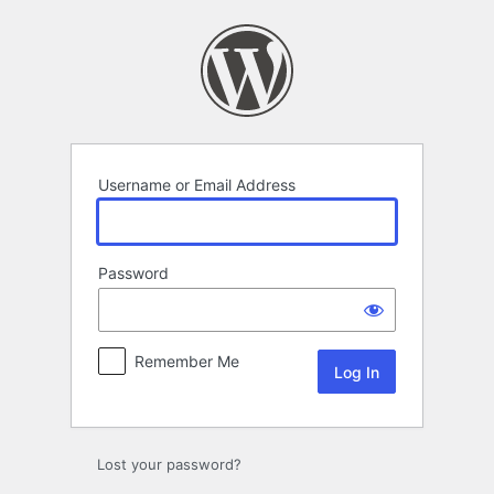
Log
In
Username or Email Address
Password
Remember Me
Lost your password?