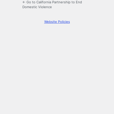
← Go to California Partnership to End
Domestic Violence
Website Policies