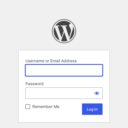
Username or Email Address
Password
Remember Me