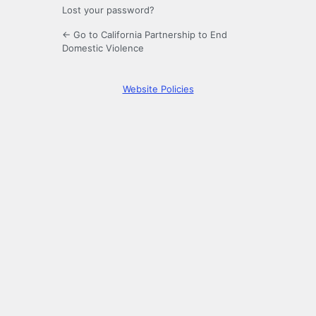
Lost your password?
← Go to California Partnership to End
Domestic Violence
Website Policies