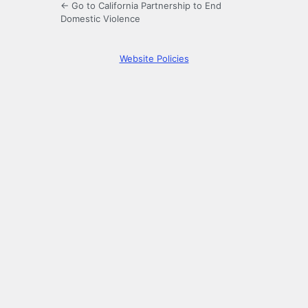
← Go to California Partnership to End
Domestic Violence
Website Policies