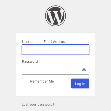
Log
In
Username or Email Address
Password
Remember Me
Lost your password?