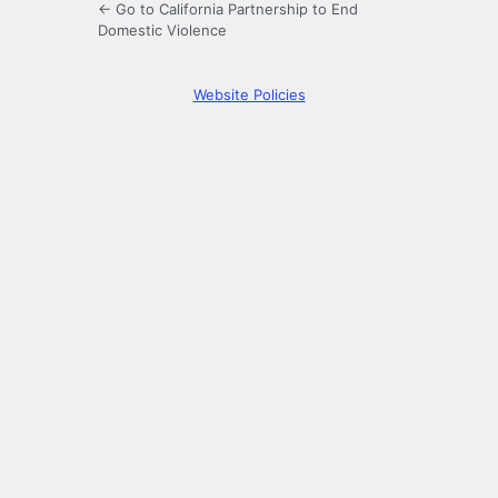
← Go to California Partnership to End
Domestic Violence
Website Policies