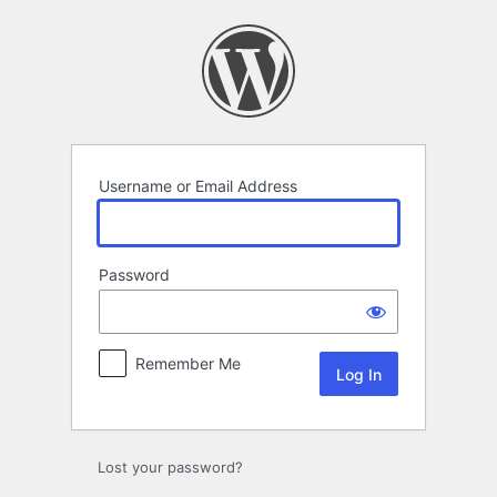
Log
In
Username or Email Address
Password
Remember Me
Lost your password?